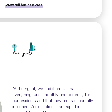
View full business case
"At Energent, we find it crucial that
everything runs smoothly and correctly for
our residents and that they are transparently
informed. Zero Friction is an expert in