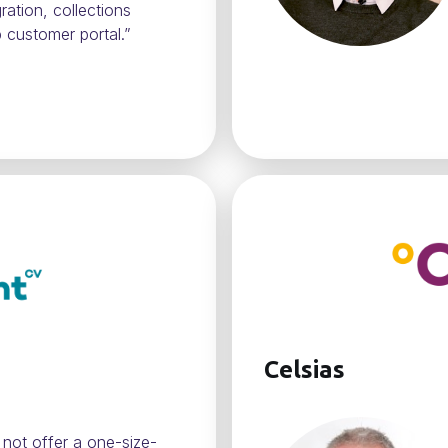
ration, collections
 customer portal.”
Celsias
 not offer a one-size-