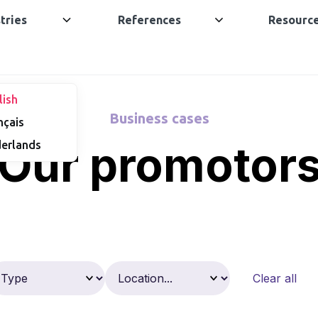
tries
References
Resourc
lish
Business cases
nçais
Our promotor
erlands
Clear all