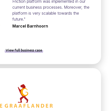
Friction platform was implemented in our
current business processes. Moreover, the
platform is very scalable towards the
future."
Marcel Barnhoorn
View full business case