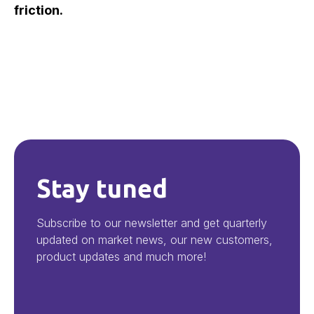
friction.
Stay tuned
Subscribe to our newsletter and get quarterly
updated on market news, our new customers,
product updates and much more!