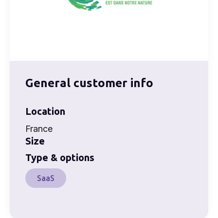
General customer info
Location
France
Size
Type & options
SaaS