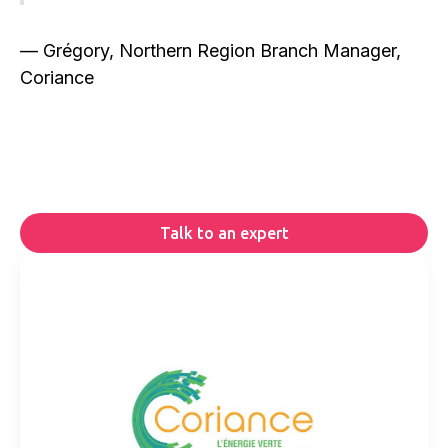
— Grégory, Northern Region Branch Manager,
Coriance
Talk to an expert