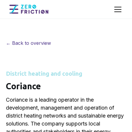
← Back to overview
District heating and cooling
Coriance
Coriance is a leading operator in the
development, management and operation of
district heating networks and sustainable energy
solutions. The company supports local
authorities and stakeholders in their energy