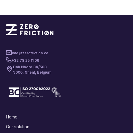
Info@zerofriction.co
+32 78 25 11 06
Dok Noord 3A/503
9000, Ghent, Belgium
Home
Our solution