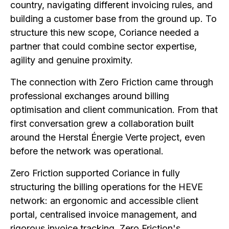
country, navigating different invoicing rules, and
building a customer base from the ground up. To
structure this new scope, Coriance needed a
partner that could combine sector expertise,
agility and genuine proximity.
The connection with Zero Friction came through
professional exchanges around billing
optimisation and client communication. From that
first conversation grew a collaboration built
around the Herstal Énergie Verte project, even
before the network was operational.
Zero Friction supported Coriance in fully
structuring the billing operations for the HEVE
network: an ergonomic and accessible client
portal, centralised invoice management, and
rigorous invoice tracking. Zero Friction's