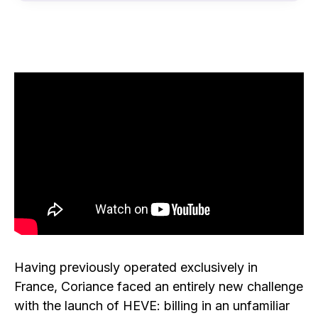
Having previously operated exclusively in
France, Coriance faced an entirely new challenge
with the launch of HEVE: billing in an unfamiliar