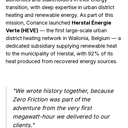
transition, with deep expertise in urban district
heating and renewable energy. As part of this
mission, Coriance launched
Herstal Énergie
Verte (HEVE)
— the first large-scale urban
district heating network in Wallonia, Belgium — a
dedicated subsidiary supplying renewable heat
to the municipality of Herstal, with 92% of its
heat produced from recovered energy sources.
"We wrote history together, because
Zero Friction was part of the
adventure from the very first
megawatt-hour we delivered to our
clients."