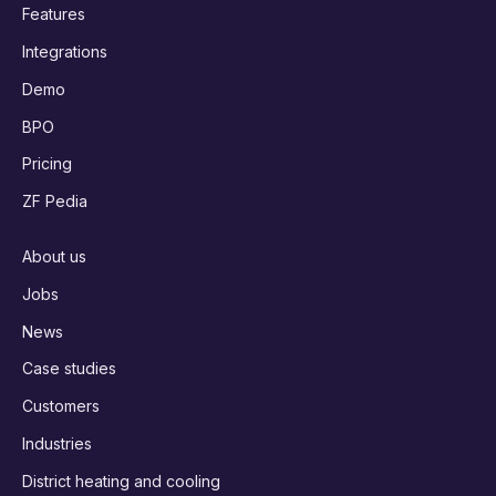
Features
Integrations
Demo
BPO
Pricing
ZF Pedia
About us
Jobs
News
Case studies
Customers
Industries
District heating and cooling