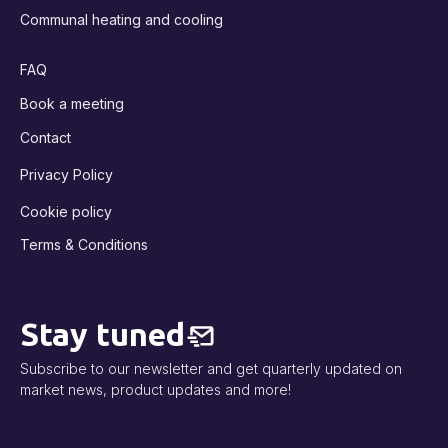
Communal heating and cooling
FAQ
Book a meeting
Contact
Privacy Policy
Cookie policy
Terms & Conditions
Stay tuned
Subscribe to our newsletter and get quarterly updated on
market news, product updates and more!