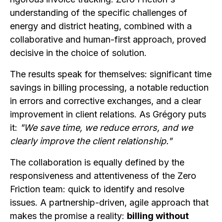
understanding of the specific challenges of
energy and district heating, combined with a
collaborative and human-first approach, proved
decisive in the choice of solution.
The results speak for themselves: significant time
savings in billing processing, a notable reduction
in errors and corrective exchanges, and a clear
improvement in client relations. As Grégory puts
it:
"We save time, we reduce errors, and we
clearly improve the client relationship."
The collaboration is equally defined by the
responsiveness and attentiveness of the Zero
Friction team: quick to identify and resolve
issues. A partnership-driven, agile approach that
makes the promise a reality:
billing without