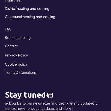
Industries
District heating and cooling
Communal heating and cooling
FAQ
Book a meeting
Contact
Privacy Policy
Cookie policy
Terms & Conditions
Stay tuned
Subscribe to our newsletter and get quarterly updated on
market news, product updates and more!