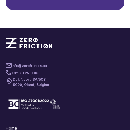
Info@zerofriction.co
+32 78 25 11 06
Dok Noord 3A/503
9000, Ghent, Belgium
Home