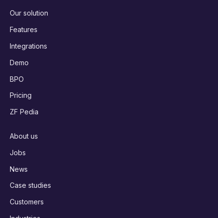
Our solution
Features
Integrations
Demo
BPO
Pricing
ZF Pedia
About us
Jobs
News
Case studies
Customers