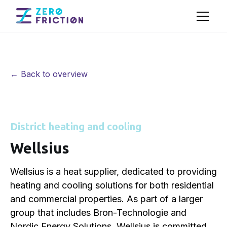
← Back to overview
District heating and cooling
Wellsius
Wellsius is a heat supplier, dedicated to providing
heating and cooling solutions for both residential
and commercial properties. As part of a larger
group that includes Bron-Technologie and
Nordic Energy Solutions, Wellsius is committed