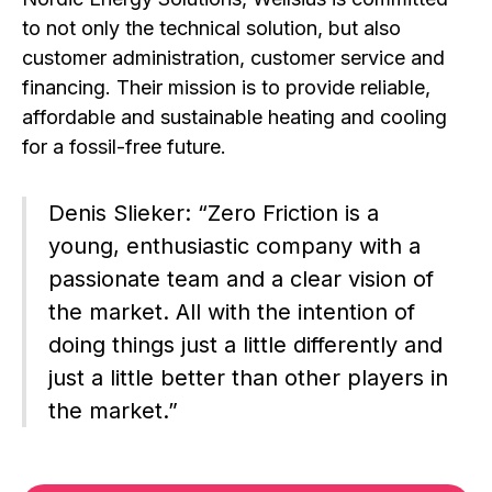
to not only the technical solution, but also
customer administration, customer service and
financing. Their mission is to provide reliable,
affordable and sustainable heating and cooling
for a fossil-free future.
Denis Slieker: “Zero Friction is a
young, enthusiastic company with a
passionate team and a clear vision of
the market. All with the intention of
doing things just a little differently and
just a little better than other players in
the market.”