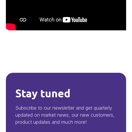
Stay tuned
Subscribe to our newsletter and get quarterly
updated on market news, our new customers,
product updates and much more!