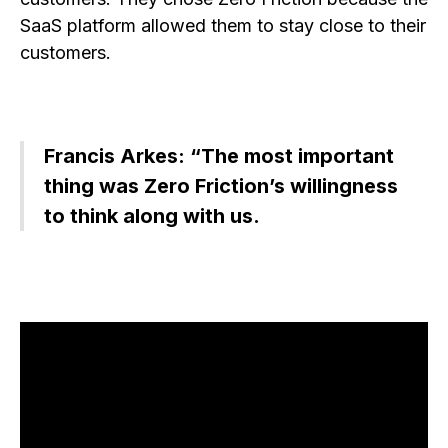
SaaS platform allowed them to stay close to their
customers.
Francis Arkes: “The most important
thing was Zero Friction’s willingness
to think along with us.