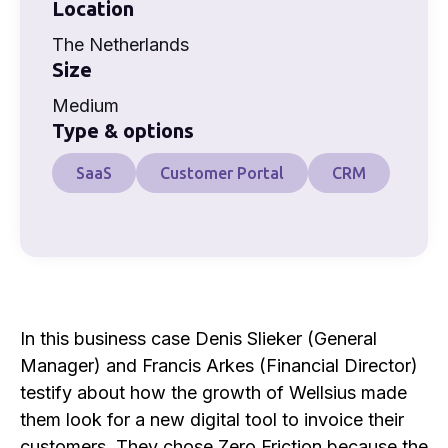
Location
The Netherlands
Size
Medium
Type & options
SaaS
Customer Portal
CRM
In this business case Denis Slieker (General
Manager) and Francis Arkes (Financial Director)
testify about how the growth of Wellsius made
them look for a new digital tool to invoice their
customers. They chose Zero Friction because the