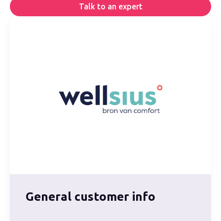
Talk to an expert
General customer info