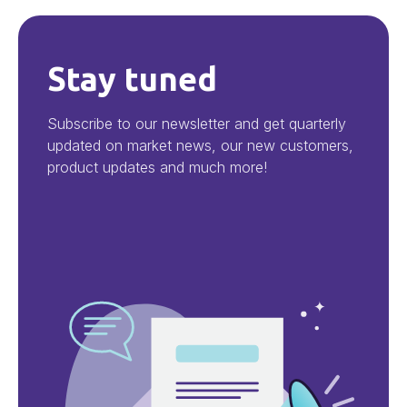
Stay tuned
Subscribe to our newsletter and get quarterly
updated on market news, our new customers,
product updates and much more!