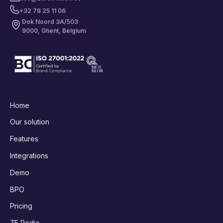
+32 78 25 11 06
Dok Noord 3A/503
9000, Ghent, Belgium
Home
Our solution
Features
Integrations
Demo
BPO
Pricing
ZF Pedia