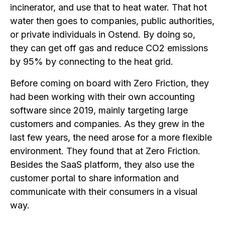
incinerator, and use that to heat water. That hot
water then goes to companies, public authorities,
or private individuals in Ostend. By doing so,
they can get off gas and reduce CO2 emissions
by 95% by connecting to the heat grid.
Before coming on board with Zero Friction, they
had been working with their own accounting
software since 2019, mainly targeting large
customers and companies. As they grew in the
last few years, the need arose for a more flexible
environment. They found that at Zero Friction.
Besides the SaaS platform, they also use the
customer portal to share information and
communicate with their consumers in a visual
way.