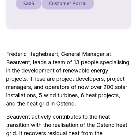
SaaS
Customer Portal
Frédéric Haghebaert, General Manager at
Beauvent, leads a team of 13 people specialising
in the development of renewable energy
projects. These are project developers, project
managers, and operators of now over 200 solar
installations, 5 wind turbines, 6 heat projects,
and the heat grid in Ostend.
Beauvent actively contributes to the heat
transition with the realisation of the Ostend heat
grid. It recovers residual heat from the