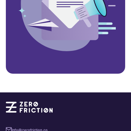
Info@zerofriction.co