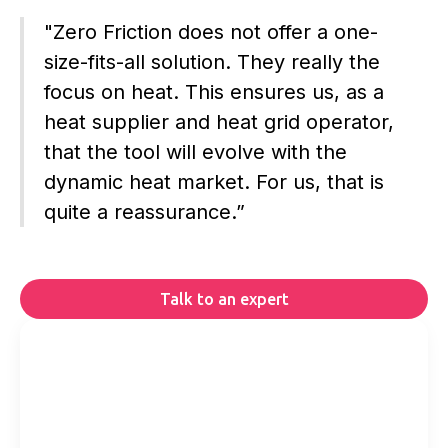
"Zero Friction does not offer a one-
size-fits-all solution. They really the
focus on heat. This ensures us, as a
heat supplier and heat grid operator,
that the tool will evolve with the
dynamic heat market. For us, that is
quite a reassurance.”
Talk to an expert