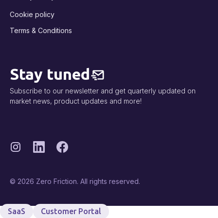
Cookie policy
Terms & Conditions
Stay tuned
Subscribe to our newsletter and get quarterly updated on
market news, product updates and more!
© 2026 Zero Friction. All rights reserved.
SaaS
Customer Portal