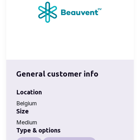
General customer info
Location
Belgium
Size
Medium
Type & options