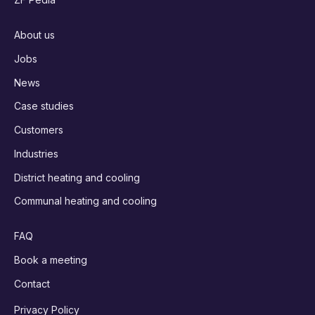
About us
Jobs
News
Case studies
Customers
Industries
District heating and cooling
Communal heating and cooling
FAQ
Book a meeting
Contact
Privacy Policy