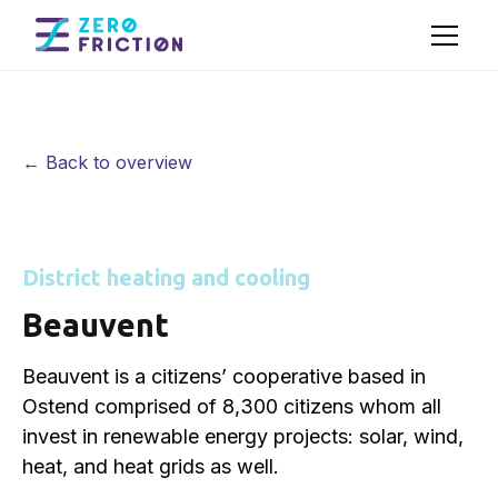
← Back to overview
District heating and cooling
Beauvent
Beauvent is a citizens’ cooperative based in
Ostend comprised of 8,300 citizens whom all
invest in renewable energy projects: solar, wind,
heat, and heat grids as well.