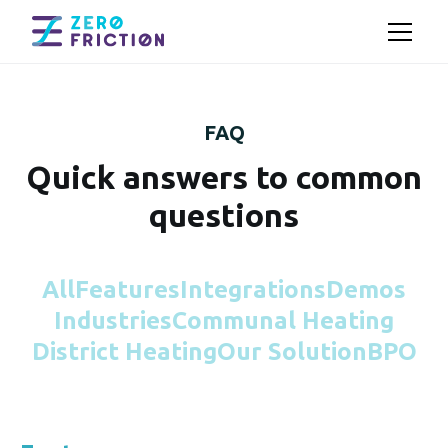
FAQ
Quick answers to common
questions
All
Features
Integrations
Demos
Industries
Communal Heating
District Heating
Our Solution
BPO