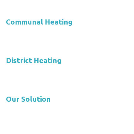
Communal Heating
District Heating
Our Solution