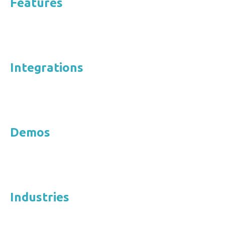
Features
Integrations
Demos
Industries