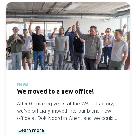
News
We moved to a new office!
After 6 amazing years at the WATT Factory,
we’ve officially moved into our brand-new
office at Dok Noord in Ghent and we couldn’t
be more excited.
Learn more