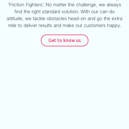
‘Friction Fighters’. No matter the challenge, we always
find the right standard solution. With our can-do
attitude, we tackle obstacles head-on and go the extra
mile to deliver results and make our customers happy.
Get to know us