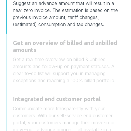
Suggest an advance amount that will result in a
near zero invoice. The estimation is based on the
previous invoice amount, tariff changes,
(estimated) consumption and tax changes.
Get an overview of billed and unbilled
amounts
Get a real time overview on billed & unbilled
amounts and follow-up on payment statuses. A
clear to-do list will support you in managing
exceptions and reaching a 100% billed portfolio.
Integrated end customer portal
Communicate more transparently with your
customers. With our self-service end customer
portal, your customers manage their move-in or
move-out, advance amount... all available in a