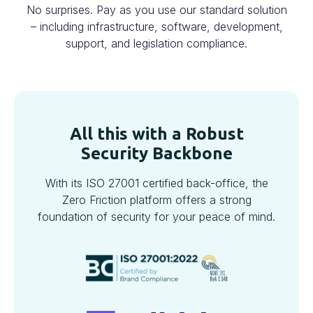
No surprises. Pay as you use our standard solution
– including infrastructure, software, development,
support, and legislation compliance.
All this with a Robust
Security Backbone
With its ISO 27001 certified back-office, the
Zero Friction platform offers a strong
foundation of security for your peace of mind.