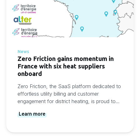
News
Zero Friction gains momentum in
France with six heat suppliers
onboard
Zero Friction, the SaaS platform dedicated to
effortless utility billing and customer
engagement for district heating, is proud to
announce its growing presence in France.
Learn more