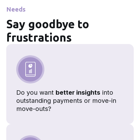
Needs
Say goodbye to
frustrations
Do you want
better insights
into
outstanding payments or move-in
move-outs?