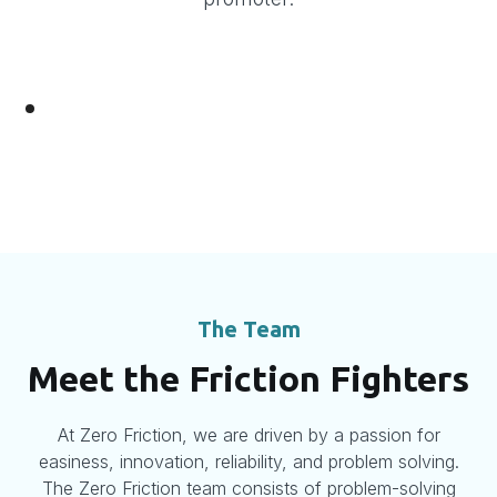
The Team
Meet the Friction Fighters
At Zero Friction, we are driven by a passion for
easiness, innovation, reliability, and problem solving.
The Zero Friction team consists of problem-solving