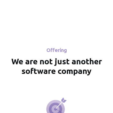
for you.
Learn more
Offering
We are not just another
software company