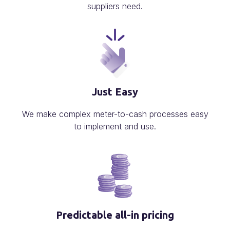
suppliers need.
Just Easy
We make complex meter-to-cash processes easy
to implement and use.
Predictable all-in pricing