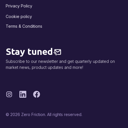
Privacy Policy
Cookie policy
Terms & Conditions
Stay tuned
Subscribe to our newsletter and get quarterly updated on
market news, product updates and more!
© 2026 Zero Friction. All rights reserved.