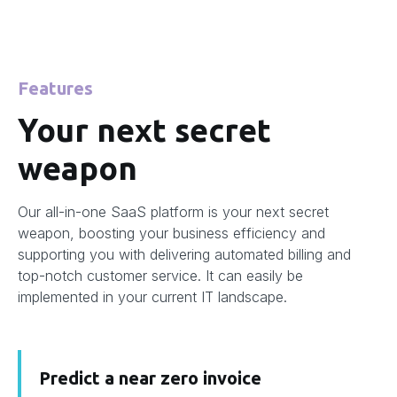
Features
Your next secret
weapon
Our all-in-one SaaS platform is your next secret
weapon, boosting your business efficiency and
supporting you with delivering automated billing and
top-notch customer service. It can easily be
implemented in your current IT landscape.
Predict a near zero invoice