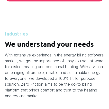
Industries
We understand your needs
With extensive experience in the energy billing software
market, we get the importance of easy to use software
for district heating and communal heating. With a vision
on bringing affordable, reliable and sustainable energy
to everyone, we developed a 100% fit for purpose
solution. Zero Friction aims to be the go-to billing
platform that brings comfort and trust to the heating
and cooling market.