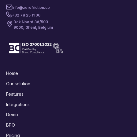
Info@zerofriction.co
+32 78 25 11 06
Dok Noord 3A/503
9000, Ghent, Belgium
Home
Our solution
Features
Integrations
Demo
BPO
Pricing