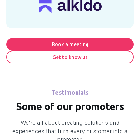
Book a meeting
Get to know us
Testimonials
Some of our promoters
We're all about creating solutions and
experiences that turn every customer into a
promoter.