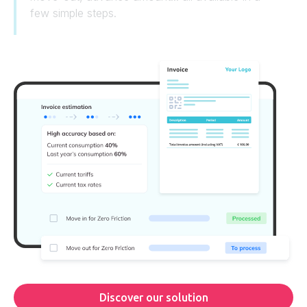
few simple steps.
Discover our solution