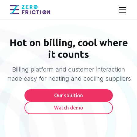
Hot on billing, cool where
it counts
Billing platform and customer interaction
made easy for heating and cooling suppliers
Our solution
Watch demo