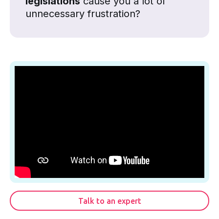
legislations
cause you a lot of
unnecessary frustration?
Talk to an expert