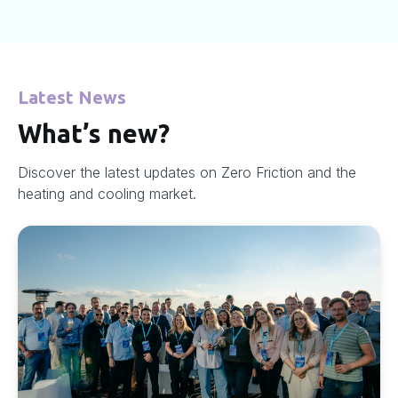
Latest News
What’s new?
Discover the latest updates on Zero Friction and the
heating and cooling market.