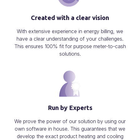
Created with a clear vision
With extensive experience in energy billing, we
have a clear understanding of your challenges.
This ensures 100% fit for purpose meter-to-cash
solutions.
Run by Experts
We prove the power of our solution by using our
own software in house. This guarantees that we
develop the exact product heating and cooling