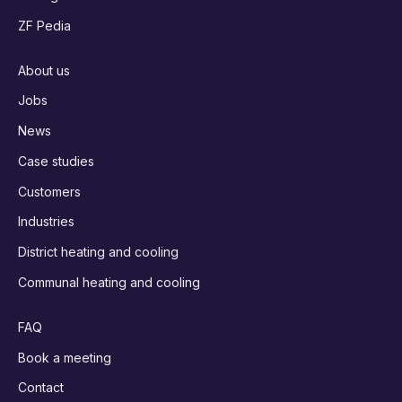
ZF Pedia
About us
Jobs
News
Case studies
Customers
Industries
District heating and cooling
Communal heating and cooling
FAQ
Book a meeting
Contact