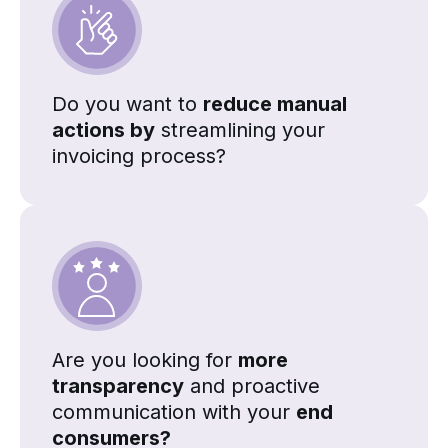
Do you want to
reduce manual
actions by
streamlining your
invoicing process?
Are you looking for
more
transparency
and proactive
communication with your
end
consumers?