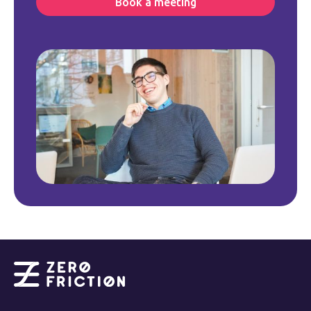
Book a meeting