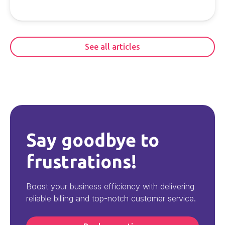
See all articles
Say goodbye to
frustrations!
Boost your business efficiency with delivering
reliable billing and top-notch customer service.