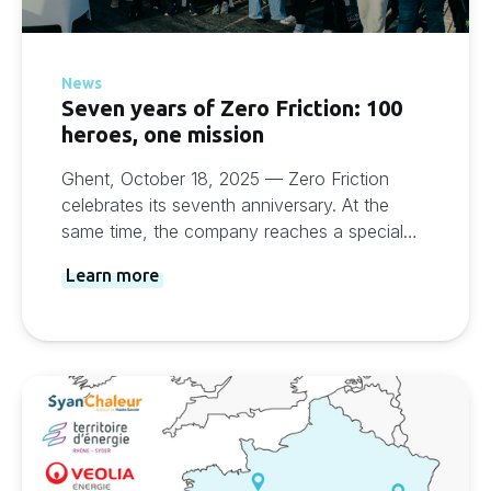
News
Seven years of Zero Friction: 100
heroes, one mission
Ghent, October 18, 2025 — Zero Friction
celebrates its seventh anniversary. At the
same time, the company reaches a special
milestone: more than 100 customers at home
Learn more
and abroad trust the Zero Friction platform.