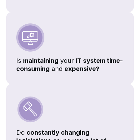
Is
maintaining
your
IT system time-
consuming
and
expensive?
Do
constantly changing