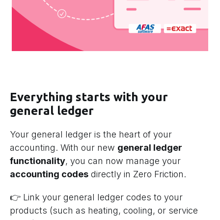
Everything starts with your
general ledger
Your general ledger is the heart of your
accounting. With our new
general ledger
functionality
, you can now manage your
accounting codes
directly in Zero Friction.
👉 Link your general ledger codes to your
products (such as heating, cooling, or service