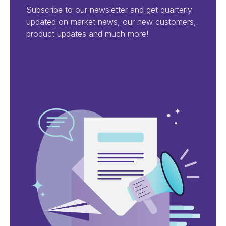
Subscribe to our newsletter and get quarterly
updated on market news, our new customers,
product updates and much more!