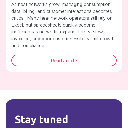
As heat networks grow, managing consumption
data, billing, and customer interactions becomes
critical. Many heat network operators still rely on
Excel, but spreadsheets quickly become
inefficient as networks expand. Errors, slow
invoicing, and poor customer visibility limit growth
and compliance.
Read article
Stay tuned