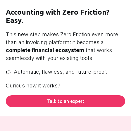
Accounting with Zero Friction?
Easy.
This new step makes Zero Friction even more
than an invoicing platform: it becomes a
complete financial ecosystem
that works
seamlessly with your existing tools.
👉 Automatic, flawless, and future-proof.
Curious how it works?
Talk to an expert