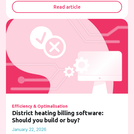
Read article
Efficiency & Optimalisation
District heating billing software:
Should you build or buy?
January 22, 2026