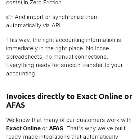
costs) in Zero Friction
👉 And import or synchronize them
automatically via API
This way, the right accounting information is
immediately in the right place. No loose
spreadsheets, no manual connections.
Everything ready for smooth transfer to your
accounting.
Invoices directly to Exact Online or
AFAS
We know that many of our customers work with
Exact Online
or
AFAS
. That's why we've built
ready-made integrations that automatically