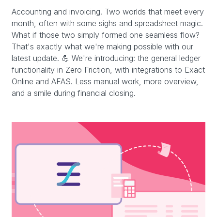
Accounting and invoicing. Two worlds that meet every
month, often with some sighs and spreadsheet magic.
What if those two simply formed one seamless flow?
That's exactly what we're making possible with our
latest update. 💪 We're introducing: the general ledger
functionality in Zero Friction, with integrations to Exact
Online and AFAS. Less manual work, more overview,
and a smile during financial closing.