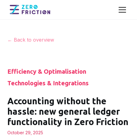
← Back to overview
Efficiency & Optimalisation
Technologies & Integrations
Accounting without the
hassle: new general ledger
functionality in Zero Friction
October 29, 2025