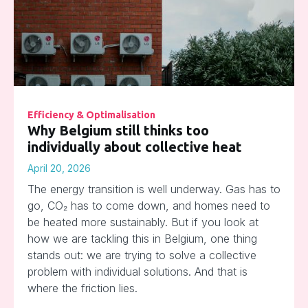
Efficiency & Optimalisation
Why Belgium still thinks too
individually about collective heat
April 20, 2026
The energy transition is well underway. Gas has to
go, CO₂ has to come down, and homes need to
be heated more sustainably. But if you look at
how we are tackling this in Belgium, one thing
stands out: we are trying to solve a collective
problem with individual solutions. And that is
where the friction lies.