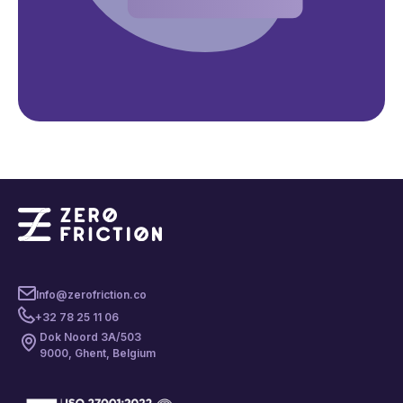
Info@zerofriction.co
+32 78 25 11 06
Dok Noord 3A/503
9000, Ghent, Belgium