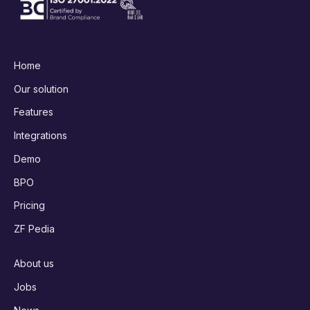
Home
Our solution
Features
Integrations
Demo
BPO
Pricing
ZF Pedia
About us
Jobs