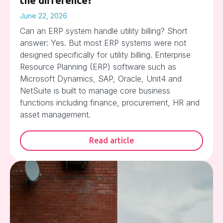
the difference?
June 22, 2026
Can an ERP system handle utility billing? Short
answer: Yes. But most ERP systems were not
designed specifically for utility billing. Enterprise
Resource Planning (ERP) software such as
Microsoft Dynamics, SAP, Oracle, Unit4 and
NetSuite is built to manage core business
functions including finance, procurement, HR and
asset management.
Read article