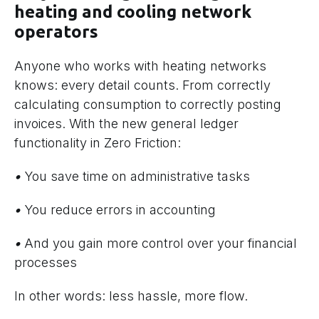
heating and cooling network
operators
Anyone who works with heating networks
knows: every detail counts. From correctly
calculating consumption to correctly posting
invoices. With the new general ledger
functionality in Zero Friction:
•
You save time on administrative tasks
•
You reduce errors in accounting
•
And you gain more control over your financial
processes
In other words: less hassle, more flow.