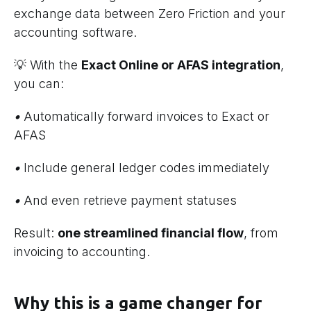
exchange data between Zero Friction and your
accounting software.
💡 With the
Exact Online or AFAS integration
,
you can:
•
Automatically forward invoices to Exact or
AFAS
•
Include general ledger codes immediately
•
And even retrieve payment statuses
Result:
one streamlined financial flow
, from
invoicing to accounting.
Why this is a game changer for