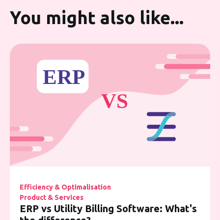
You might also like...
Efficiency & Optimalisation
Product & Services
ERP vs Utility Billing Software: What's