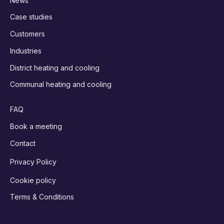
News
Case studies
Customers
Industries
District heating and cooling
Communal heating and cooling
FAQ
Book a meeting
Contact
Privacy Policy
Cookie policy
Terms & Conditions