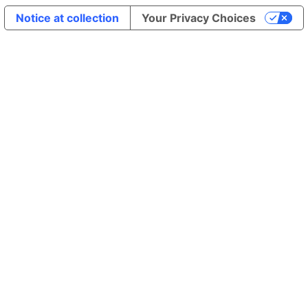
Notice at collection
Your Privacy Choices