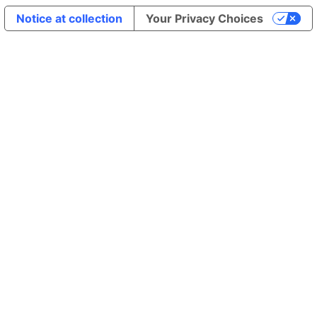
Notice at collection
Your Privacy Choices