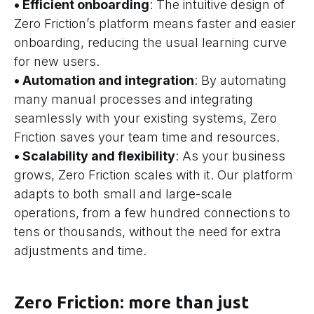
• Efficient onboarding
: The intuitive design of
Zero Friction’s platform means faster and easier
onboarding, reducing the usual learning curve
for new users.
• Automation and integration
: By automating
many manual processes and integrating
seamlessly with your existing systems, Zero
Friction saves your team time and resources.
• Scalability and flexibility
: As your business
grows, Zero Friction scales with it. Our platform
adapts to both small and large-scale
operations, from a few hundred connections to
tens or thousands, without the need for extra
adjustments and time.
Zero Friction: more than just