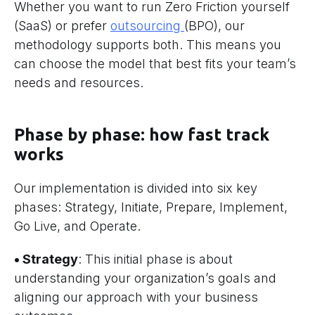
Whether you want to run Zero Friction yourself
(SaaS) or prefer
outsourcing
(BPO), our
methodology supports both. This means you
can choose the model that best fits your team’s
needs and resources.
Phase by phase: how fast track
works
Our implementation is divided into six key
phases: Strategy, Initiate, Prepare, Implement,
Go Live, and Operate.
• Strategy
: This initial phase is about
understanding your organization’s goals and
aligning our approach with your business