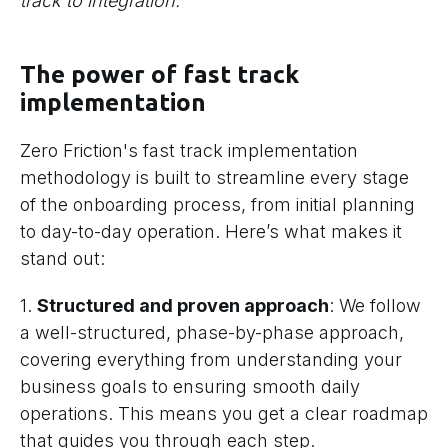
track to integration.
The power of fast track
implementation
Zero Friction's fast track implementation
methodology is built to streamline every stage
of the onboarding process, from initial planning
to day-to-day operation. Here’s what makes it
stand out:
1.
Structured and proven approach
: We follow
a well-structured, phase-by-phase approach,
covering everything from understanding your
business goals to ensuring smooth daily
operations. This means you get a clear roadmap
that guides you through each step.