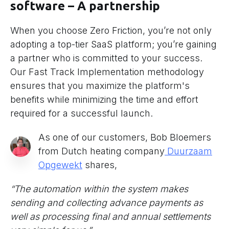
software – A partnership
When you choose Zero Friction, you’re not only
adopting a top-tier SaaS platform; you’re gaining
a partner who is committed to your success.
Our Fast Track Implementation methodology
ensures that you maximize the platform's
benefits while minimizing the time and effort
required for a successful launch.
As one of our customers, Bob Bloemers
from Dutch heating company
Duurzaam
Opgewekt
shares,
“The automation within the system makes
sending and collecting advance payments as
well as processing final and annual settlements