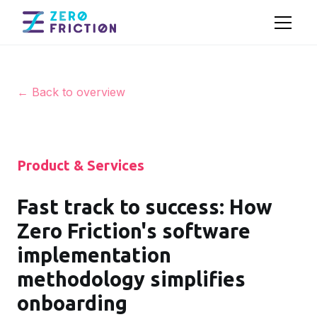
← Back to overview
Product & Services
Fast track to success: How
Zero Friction's software
implementation
methodology simplifies
onboarding