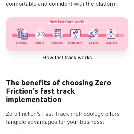
comfortable and confident with the platform.
How fast track works
The benefits of choosing Zero
Friction's fast track
implementation
Zero Friction’s Fast Track methodology offers
tangible advantages for your business: