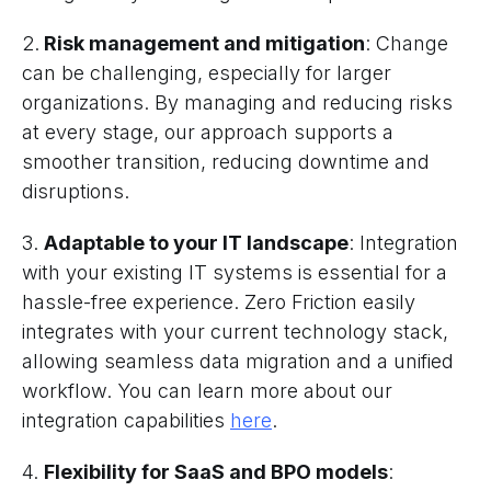
2.
Risk management and mitigation
: Change
can be challenging, especially for larger
organizations. By managing and reducing risks
at every stage, our approach supports a
smoother transition, reducing downtime and
disruptions.
3.
Adaptable to your IT landscape
: Integration
with your existing IT systems is essential for a
hassle-free experience. Zero Friction easily
integrates with your current technology stack,
allowing seamless data migration and a unified
workflow. You can learn more about our
integration capabilities
here
.
4.
Flexibility for SaaS and BPO models
: