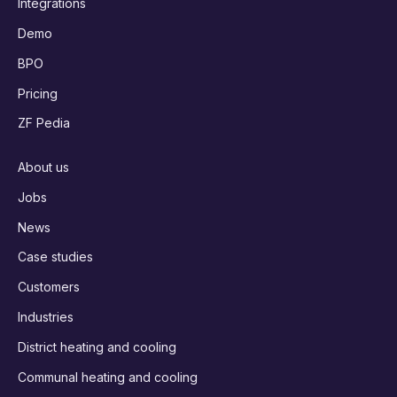
Integrations
Demo
BPO
Pricing
ZF Pedia
About us
Jobs
News
Case studies
Customers
Industries
District heating and cooling
Communal heating and cooling