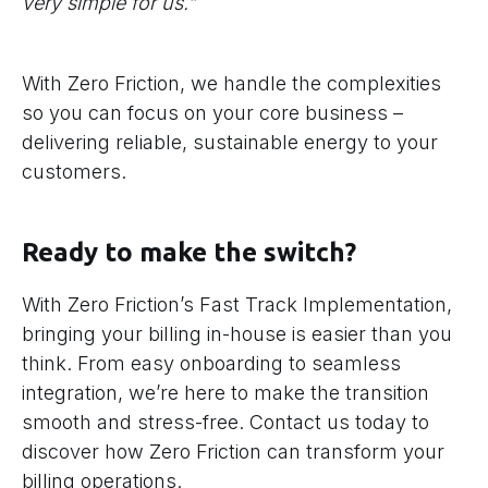
very simple for us.”
With Zero Friction, we handle the complexities
so you can focus on your core business –
delivering reliable, sustainable energy to your
customers.
Ready to make the switch?
With Zero Friction’s Fast Track Implementation,
bringing your billing in-house is easier than you
think. From easy onboarding to seamless
integration, we’re here to make the transition
smooth and stress-free. Contact us today to
discover how Zero Friction can transform your
billing operations.