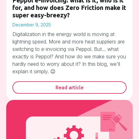
Peppol e-invoicing: what is it, who is it
for, and how does Zero Friction make it
super easy-breezy?
December 9, 2025
Digitalization in the energy world is moving at
lightning speed. More and more heat suppliers are
switching to e-invoicing via Peppol. But… what
exactly is Peppol? And how do we make sure you
hardly need to worry about it? In this blog, we'll
explain it simply. 😉
Read article