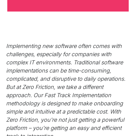
Implementing new software often comes with
challenges, especially for companies with
complex IT environments. Traditional software
implementations can be time-consuming,
complicated, and disruptive to daily operations.
But at Zero Friction, we take a different
approach. Our Fast Track Implementation
methodology is designed to make onboarding
simple and intuitive at a predictable cost. With
Zero Friction, you're not just getting a powerful
platform – you're getting an easy and efficient