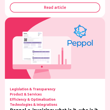
Read article
Legislation & Transparency
Product & Services
Efficiency & Optimalisation
Technologies & Integrations