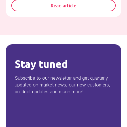
Read article
Stay tuned
Subscribe to our newsletter and get quarterly
updated on market news, our new customers,
product updates and much more!