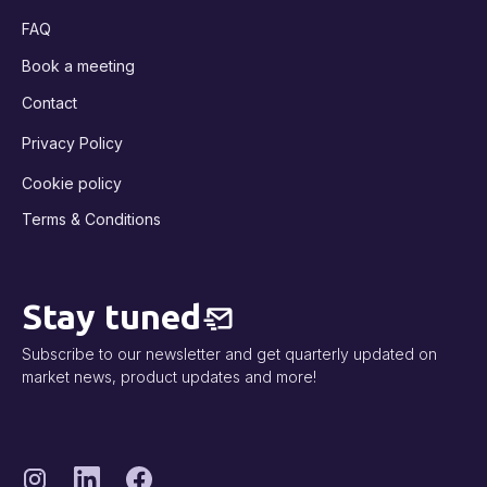
FAQ
Book a meeting
Contact
Privacy Policy
Cookie policy
Terms & Conditions
Stay tuned
Subscribe to our newsletter and get quarterly updated on
market news, product updates and more!