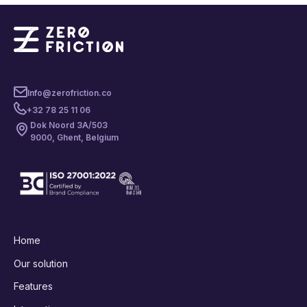
Info@zerofriction.co
+32 78 25 11 06
Dok Noord 3A/503
9000, Ghent, Belgium
Home
Our solution
Features