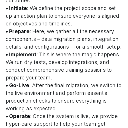
outcomes.
• Initiate
: We define the project scope and set
up an action plan to ensure everyone is aligned
on objectives and timelines.
• Prepare
: Here, we gather all the necessary
components – data migration plans, integration
details, and configurations – for a smooth setup.
• Implement
: This is where the magic happens.
We run dry tests, develop integrations, and
conduct comprehensive training sessions to
prepare your team.
• Go-Live
: After the final migration, we switch to
the live environment and perform essential
production checks to ensure everything is
working as expected.
• Operate
: Once the system is live, we provide
hyper-care support to help your team get