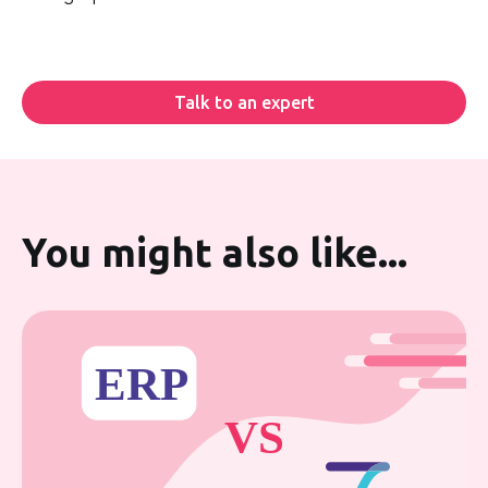
Talk to an expert
You might also like...