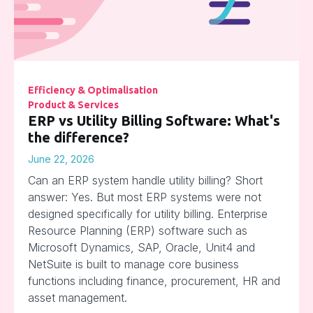
Efficiency & Optimalisation
Product & Services
ERP vs Utility Billing Software: What's
the difference?
June 22, 2026
Can an ERP system handle utility billing? Short
answer: Yes. But most ERP systems were not
designed specifically for utility billing. Enterprise
Resource Planning (ERP) software such as
Microsoft Dynamics, SAP, Oracle, Unit4 and
NetSuite is built to manage core business
functions including finance, procurement, HR and
asset management.