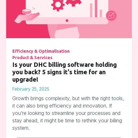
Efficiency & Optimalisation
Product & Services
Is your DHC billing software holding
you back? 5 signs it's time for an
upgrade!
February 25, 2025
Growth brings complexity, but with the right tools,
it can also bring efficiency and innovation. If
you’re looking to streamline your processes and
stay ahead, it might be time to rethink your billing
system.