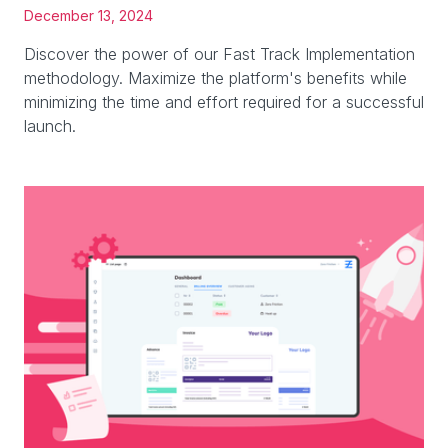
December 13, 2024
Discover the power of our Fast Track Implementation
methodology. Maximize the platform's benefits while
minimizing the time and effort required for a successful
launch.