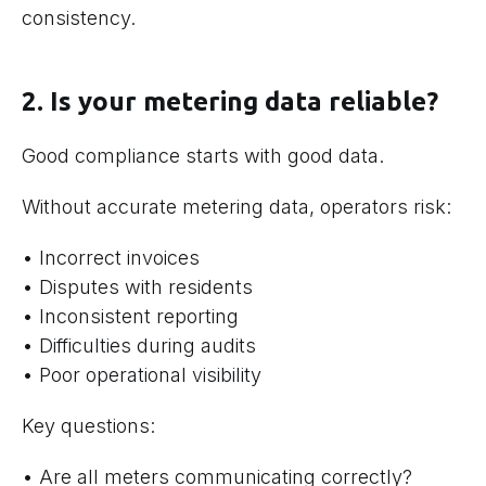
consistency.
2. Is your metering data reliable?
Good compliance starts with good data.
Without accurate metering data, operators risk:
• Incorrect invoices
• Disputes with residents
• Inconsistent reporting
• Difficulties during audits
• Poor operational visibility
Key questions:
• Are all meters communicating correctly?