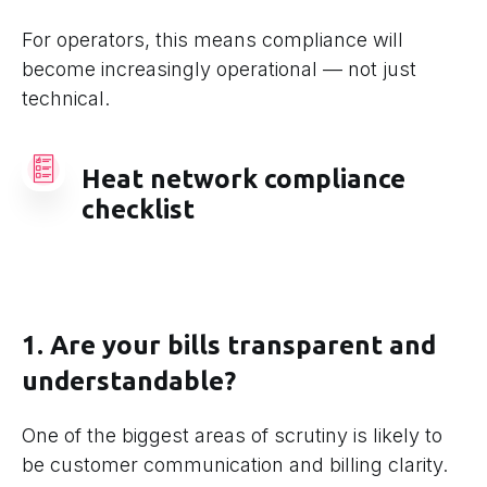
For operators, this means compliance will
become increasingly operational — not just
technical.
Heat network compliance
checklist
1. Are your bills transparent and
understandable?
One of the biggest areas of scrutiny is likely to
be customer communication and billing clarity.