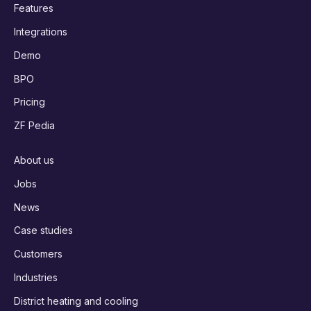
Features
Integrations
Demo
BPO
Pricing
ZF Pedia
About us
Jobs
News
Case studies
Customers
Industries
District heating and cooling