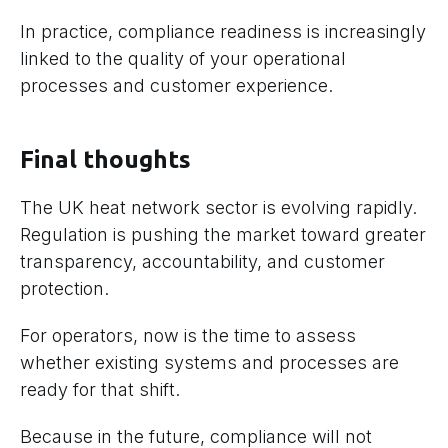
In practice, compliance readiness is increasingly
linked to the quality of your operational
processes and customer experience.
Final thoughts
The UK heat network sector is evolving rapidly.
Regulation is pushing the market toward greater
transparency, accountability, and customer
protection.
For operators, now is the time to assess
whether existing systems and processes are
ready for that shift.
Because in the future, compliance will not