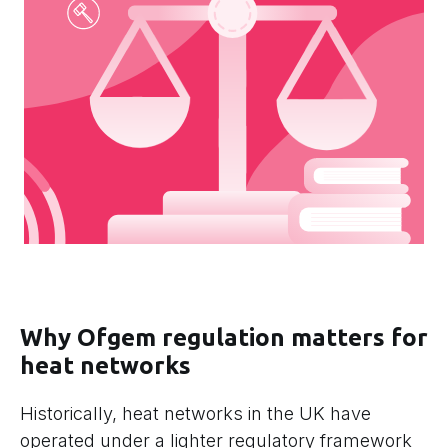
Why Ofgem regulation matters for
heat networks
Historically, heat networks in the UK have
operated under a lighter regulatory framework