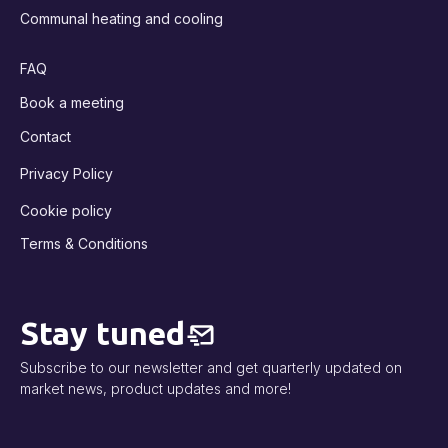
Communal heating and cooling
FAQ
Book a meeting
Contact
Privacy Policy
Cookie policy
Terms & Conditions
Stay tuned
Subscribe to our newsletter and get quarterly updated on
market news, product updates and more!