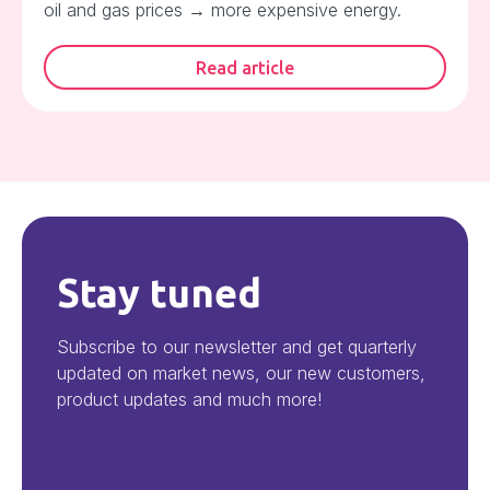
oil and gas prices → more expensive energy.
Read article
Stay tuned
Subscribe to our newsletter and get quarterly
updated on market news, our new customers,
product updates and much more!