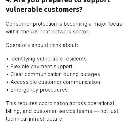
vulnerable customers?
Consumer protection is becoming a major focus
within the UK heat network sector.
Operators should think about:
• Identifying vulnerable residents
• Flexible payment support
• Clear communication during outages
• Accessible customer communication
• Emergency procedures
This requires coordination across operational,
billing, and customer service teams — not just
technical infrastructure.