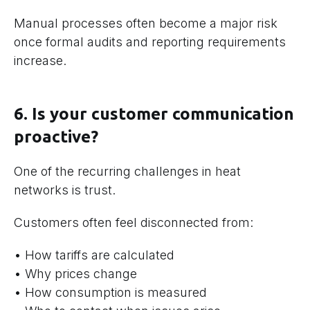
Manual processes often become a major risk
once formal audits and reporting requirements
increase.
6. Is your customer communication
proactive?
One of the recurring challenges in heat
networks is trust.
Customers often feel disconnected from:
• How tariffs are calculated
• Why prices change
• How consumption is measured