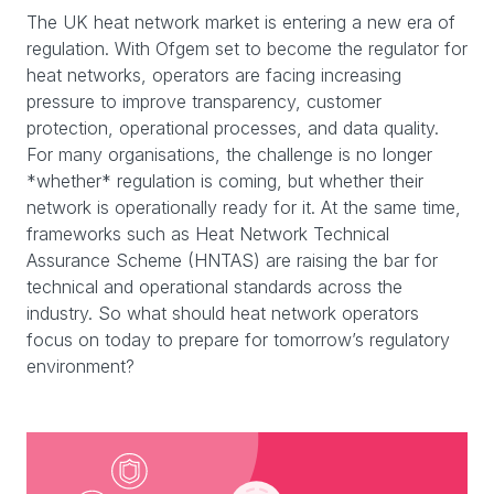
The UK heat network market is entering a new era of
regulation. With Ofgem set to become the regulator for
heat networks, operators are facing increasing
pressure to improve transparency, customer
protection, operational processes, and data quality.
For many organisations, the challenge is no longer
*whether* regulation is coming, but whether their
network is operationally ready for it. At the same time,
frameworks such as Heat Network Technical
Assurance Scheme (HNTAS) are raising the bar for
technical and operational standards across the
industry. So what should heat network operators
focus on today to prepare for tomorrow’s regulatory
environment?