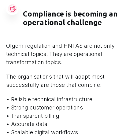
Compliance is becoming an
operational challenge
Ofgem regulation and HNTAS are not only
technical topics. They are operational
transformation topics.
The organisations that will adapt most
successfully are those that combine:
• Reliable technical infrastructure
• Strong customer operations
• Transparent billing
• Accurate data
• Scalable digital workflows