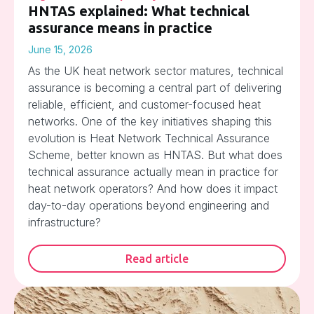
HNTAS explained: What technical
assurance means in practice
June 15, 2026
As the UK heat network sector matures, technical
assurance is becoming a central part of delivering
reliable, efficient, and customer-focused heat
networks. One of the key initiatives shaping this
evolution is Heat Network Technical Assurance
Scheme, better known as HNTAS. But what does
technical assurance actually mean in practice for
heat network operators? And how does it impact
day-to-day operations beyond engineering and
infrastructure?
Read article