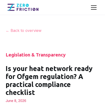
← Back to overview
Legislation & Transparency
Is your heat network ready
for Ofgem regulation? A
practical compliance
checklist
June 8, 2026