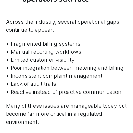
Across the industry, several operational gaps
continue to appear:
• Fragmented billing systems
• Manual reporting workflows
• Limited customer visibility
• Poor integration between metering and billing
• Inconsistent complaint management
• Lack of audit trails
• Reactive instead of proactive communication
Many of these issues are manageable today but
become far more critical in a regulated
environment.