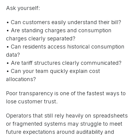
Ask yourself:
• Can customers easily understand their bill?
• Are standing charges and consumption
charges clearly separated?
• Can residents access historical consumption
data?
• Are tariff structures clearly communicated?
• Can your team quickly explain cost
allocations?
Poor transparency is one of the fastest ways to
lose customer trust.
Operators that still rely heavily on spreadsheets
or fragmented systems may struggle to meet
future expectations around auditability and