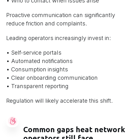
• Who to contact when issues arise
Proactive communication can significantly
reduce friction and complaints.
Leading operators increasingly invest in:
• Self-service portals
• Automated notifications
• Consumption insights
• Clear onboarding communication
• Transparent reporting
Regulation will likely accelerate this shift.
Common gaps heat network
operators still face