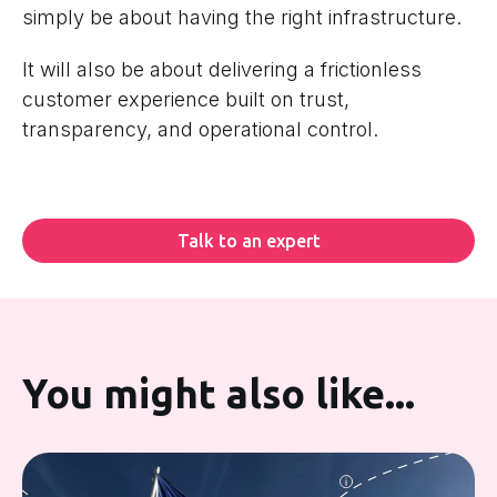
simply be about having the right infrastructure.
It will also be about delivering a frictionless
customer experience built on trust,
transparency, and operational control.
Talk to an expert
You might also like...