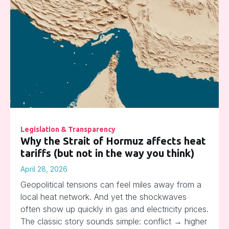
Legislation & Transparency
Why the Strait of Hormuz affects heat
tariffs (but not in the way you think)
April 28, 2026
Geopolitical tensions can feel miles away from a
local heat network. And yet the shockwaves
often show up quickly in gas and electricity prices.
The classic story sounds simple: conflict → higher