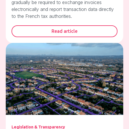
gradually be required to exchange invoices
electronically and report transaction data directly
to the French tax authorities.
Read article
Legislation & Transparency