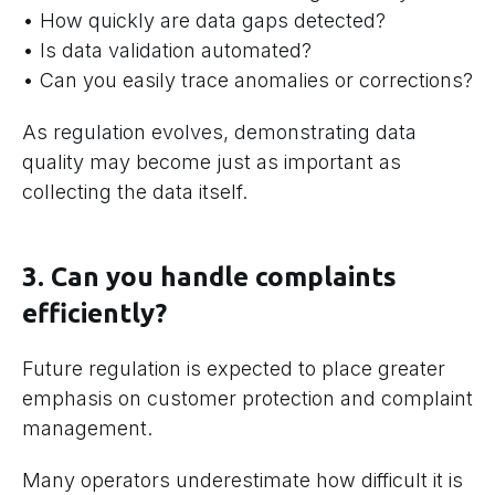
• How quickly are data gaps detected?
• Is data validation automated?
• Can you easily trace anomalies or corrections?
As regulation evolves, demonstrating data
quality may become just as important as
collecting the data itself.
3. Can you handle complaints
efficiently?
Future regulation is expected to place greater
emphasis on customer protection and complaint
management.
Many operators underestimate how difficult it is