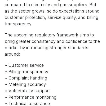
compared to electricity and gas suppliers. But
as the sector grows, so do expectations around
customer protection, service quality, and billing
transparency.
The upcoming regulatory framework aims to
bring greater consistency and confidence to the
market by introducing stronger standards
around:
• Customer service
• Billing transparency
• Complaint handling
• Metering accuracy
• Vulnerability support
• Performance monitoring
• Technical assurance