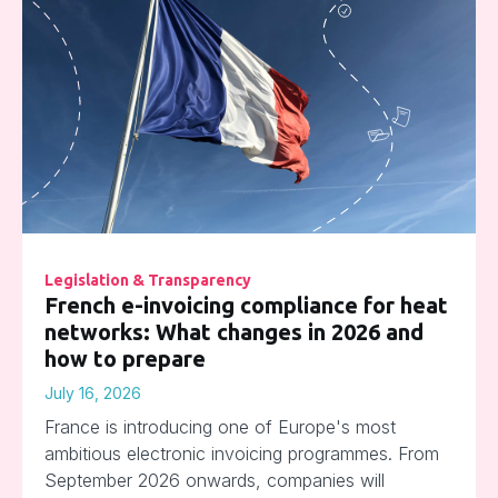
Legislation & Transparency
French e-invoicing compliance for heat
networks: What changes in 2026 and
how to prepare
July 16, 2026
France is introducing one of Europe's most
ambitious electronic invoicing programmes. From
September 2026 onwards, companies will