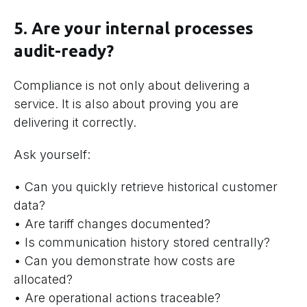
5. Are your internal processes
audit-ready?
Compliance is not only about delivering a
service. It is also about proving you are
delivering it correctly.
Ask yourself:
• Can you quickly retrieve historical customer
data?
• Are tariff changes documented?
• Is communication history stored centrally?
• Can you demonstrate how costs are
allocated?
• Are operational actions traceable?