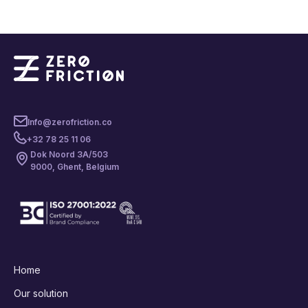
Info@zerofriction.co
+32 78 25 11 06
Dok Noord 3A/503
9000, Ghent, Belgium
Home
Our solution