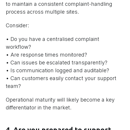
to maintain a consistent complaint-handling
process across multiple sites.
Consider:
• Do you have a centralised complaint
workflow?
• Are response times monitored?
• Can issues be escalated transparently?
• Is communication logged and auditable?
• Can customers easily contact your support
team?
Operational maturity will likely become a key
differentiator in the market.
4. Are you prepared to support