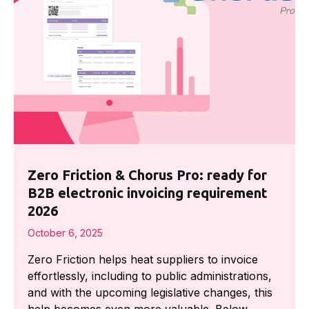
Zero Friction & Chorus Pro: ready for
B2B electronic invoicing requirement
2026
October 6, 2025
Zero Friction helps heat suppliers to invoice
effortlessly, including to public administrations,
and with the upcoming legislative changes, this