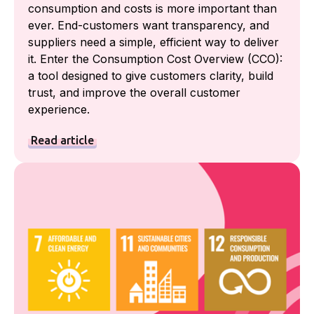
consumption and costs is more important than
ever. End-customers want transparency, and
suppliers need a simple, efficient way to deliver
it. Enter the Consumption Cost Overview (CCO):
a tool designed to give customers clarity, build
trust, and improve the overall customer
experience.
Read article