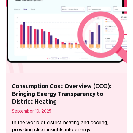
Consumption Cost Overview (CCO):
Bringing Energy Transparency to
District Heating
September 10, 2025
In the world of district heating and cooling,
providing clear insights into energy