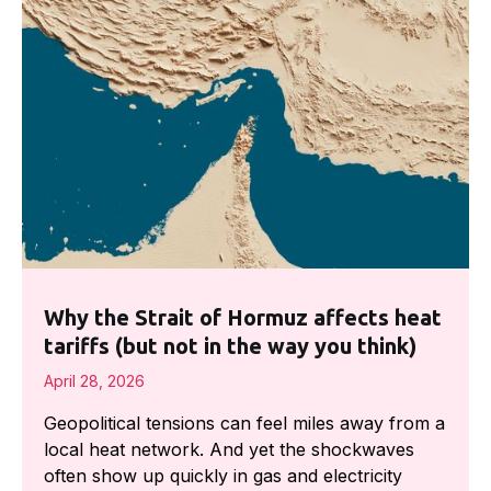
Why the Strait of Hormuz affects heat
tariffs (but not in the way you think)
April 28, 2026
Geopolitical tensions can feel miles away from a
local heat network. And yet the shockwaves
often show up quickly in gas and electricity