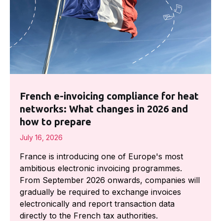
French e-invoicing compliance for heat
networks: What changes in 2026 and
how to prepare
July 16, 2026
France is introducing one of Europe's most
ambitious electronic invoicing programmes.
From September 2026 onwards, companies will
gradually be required to exchange invoices
electronically and report transaction data
directly to the French tax authorities.