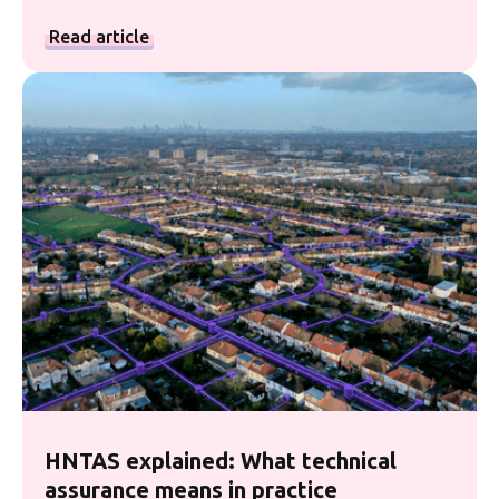
Read article
HNTAS explained: What technical
assurance means in practice