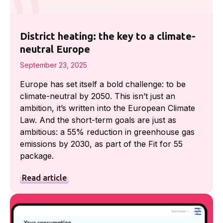
District heating: the key to a climate-
neutral Europe
September 23, 2025
Europe has set itself a bold challenge: to be
climate-neutral by 2050. This isn’t just an
ambition, it’s written into the European Climate
Law. And the short-term goals are just as
ambitious: a 55% reduction in greenhouse gas
emissions by 2030, as part of the Fit for 55
package.
Read article