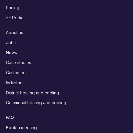
Pricing
ZF Pedia
About us
Jobs
News
Case studies
Customers
Industries
District heating and cooling
Communal heating and cooling
FAQ
Book a meeting