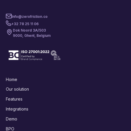
Info@zerofriction.co
+32 78 25 11 06
Dok Noord 3A/503
9000, Ghent, Belgium
Home
Our solution
Features
Integrations
Demo
BPO