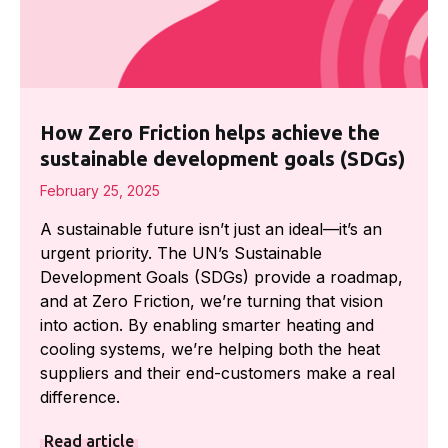
How Zero Friction helps achieve the
sustainable development goals (SDGs)
February 25, 2025
A sustainable future isn’t just an ideal—it’s an
urgent priority. The UN’s Sustainable
Development Goals (SDGs) provide a roadmap,
and at Zero Friction, we’re turning that vision
into action. By enabling smarter heating and
cooling systems, we’re helping both the heat
suppliers and their end-customers make a real
difference.
Read article