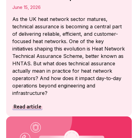
June 15, 2026
As the UK heat network sector matures,
technical assurance is becoming a central part
of delivering reliable, efficient, and customer-
focused heat networks. One of the key
initiatives shaping this evolution is Heat Network
Technical Assurance Scheme, better known as
HNTAS. But what does technical assurance
actually mean in practice for heat network
operators? And how does it impact day-to-day
operations beyond engineering and
infrastructure?
Read article