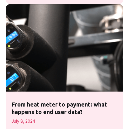
From heat meter to payment: what
happens to end user data?
July 8, 2024