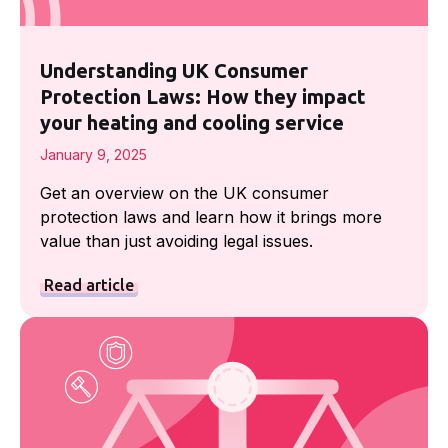
Understanding UK Consumer
Protection Laws: How they impact
your heating and cooling service
January 9, 2025
Get an overview on the UK consumer
protection laws and learn how it brings more
value than just avoiding legal issues.
Read article