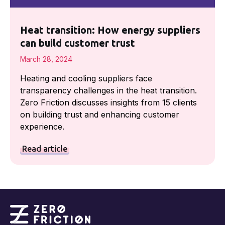
Heat transition: How energy suppliers
can build customer trust
March 28, 2024
Heating and cooling suppliers face
transparency challenges in the heat transition.
Zero Friction discusses insights from 15 clients
on building trust and enhancing customer
experience.
Read article