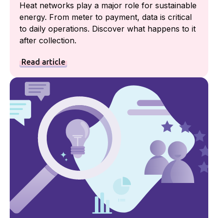
Heat networks play a major role for sustainable
energy. From meter to payment, data is critical
to daily operations. Discover what happens to it
after collection.
Read article