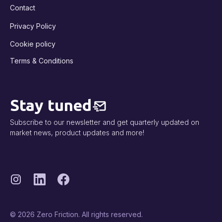
Contact
Privacy Policy
Cookie policy
Terms & Conditions
Stay tuned
Subscribe to our newsletter and get quarterly updated on
market news, product updates and more!
© 2026 Zero Friction. All rights reserved.