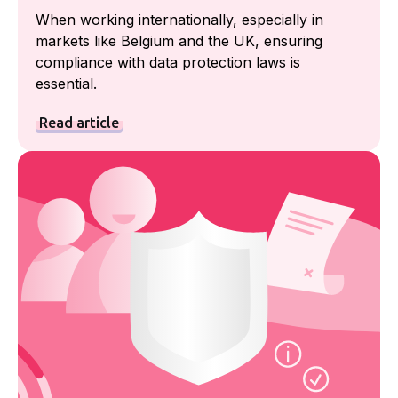
When working internationally, especially in
markets like Belgium and the UK, ensuring
compliance with data protection laws is
essential.
Read article