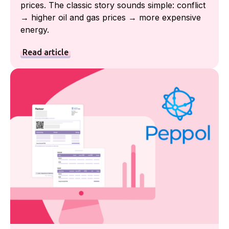
prices. The classic story sounds simple: conflict
→ higher oil and gas prices → more expensive
energy.
Read article