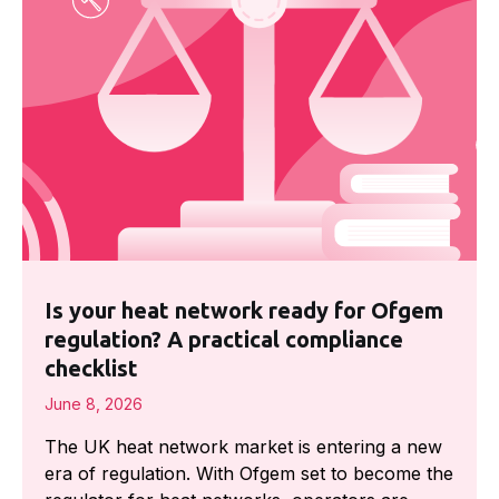
Is your heat network ready for Ofgem
regulation? A practical compliance
checklist
June 8, 2026
The UK heat network market is entering a new
era of regulation. With Ofgem set to become the