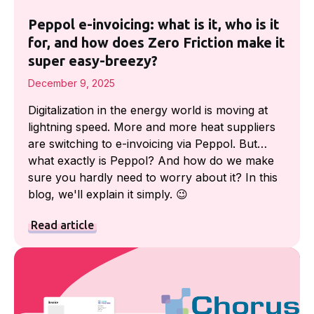
Peppol e-invoicing: what is it, who is it
for, and how does Zero Friction make it
super easy-breezy?
December 9, 2025
Digitalization in the energy world is moving at
lightning speed. More and more heat suppliers
are switching to e-invoicing via Peppol. But…
what exactly is Peppol? And how do we make
sure you hardly need to worry about it? In this
blog, we'll explain it simply. 😉
Read article