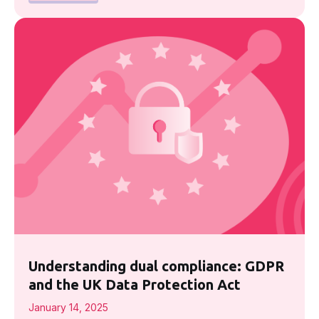
Understanding dual compliance: GDPR
and the UK Data Protection Act
January 14, 2025