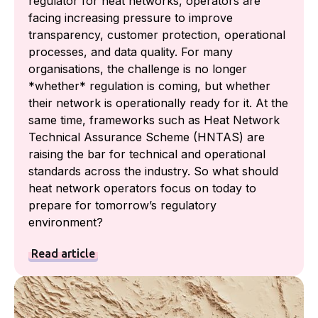
regulator for heat networks, operators are
facing increasing pressure to improve
transparency, customer protection, operational
processes, and data quality. For many
organisations, the challenge is no longer
*whether* regulation is coming, but whether
their network is operationally ready for it. At the
same time, frameworks such as Heat Network
Technical Assurance Scheme (HNTAS) are
raising the bar for technical and operational
standards across the industry. So what should
heat network operators focus on today to
prepare for tomorrow’s regulatory
environment?
Read article