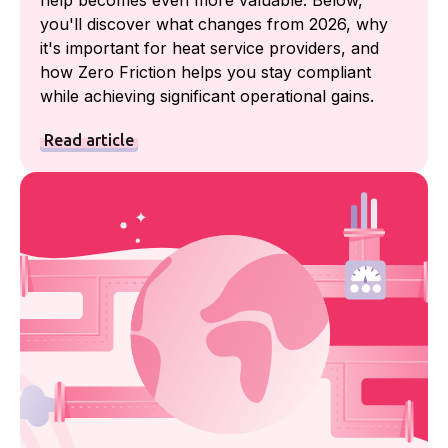
help becomes even more valuable. Below,
you'll discover what changes from 2026, why
it's important for heat service providers, and
how Zero Friction helps you stay compliant
while achieving significant operational gains.
Read article