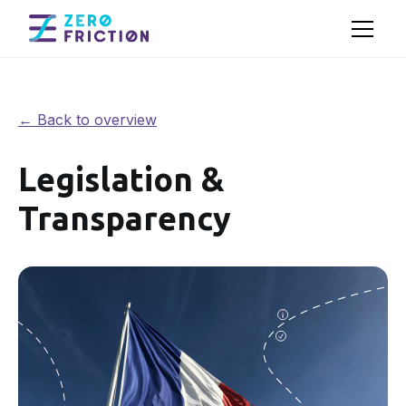
← Back to overview
Legislation &
Transparency