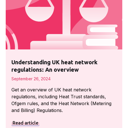
Understanding UK heat network
regulations: An overview
September 26, 2024
Get an overview of UK heat network
regulations, including Heat Trust standards,
Ofgem rules, and the Heat Network (Metering
and Billing) Regulations.
Read article