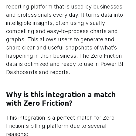
reporting platform that is used by businesses
and professionals every day. It turns data into
intelligible insights, often using visually
compelling and easy-to-process charts and
graphs. This allows users to generate and
share clear and useful snapshots of what’s
happening in their business. The Zero Friction
data is optimized and ready to use in Power BI
Dashboards and reports.
Why is this integration a match
with Zero Friction?
This integration is a perfect match for Zero
Friction's billing platform due to several
reasons: