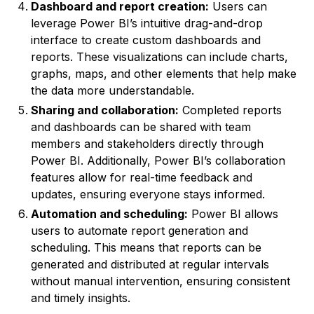
Dashboard and report creation:
Users can
leverage Power BI’s intuitive drag-and-drop
interface to create custom dashboards and
reports. These visualizations can include charts,
graphs, maps, and other elements that help make
the data more understandable.
Sharing and collaboration:
Completed reports
and dashboards can be shared with team
members and stakeholders directly through
Power BI. Additionally, Power BI’s collaboration
features allow for real-time feedback and
updates, ensuring everyone stays informed.
Automation and scheduling:
Power BI allows
users to automate report generation and
scheduling. This means that reports can be
generated and distributed at regular intervals
without manual intervention, ensuring consistent
and timely insights.