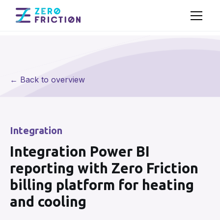
← Back to overview
Integration
Integration Power BI
reporting with Zero Friction
billing platform for heating
and cooling