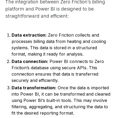
The integration between Zero Friction’s billing
platform and Power BI is designed to be
straightforward and efficient:
Data extraction:
Zero Friction collects and
processes billing data from heating and cooling
systems. This data is stored in a structured
format, making it ready for analysis.
Data connection:
Power BI connects to Zero
Friction’s database using secure APIs. This
connection ensures that data is transferred
securely and efficiently.
Data transformation:
Once the data is imported
into Power BI, it can be transformed and cleaned
using Power BI’s built-in tools. This may involve
filtering, aggregating, and structuring the data to
fit the desired reporting format.