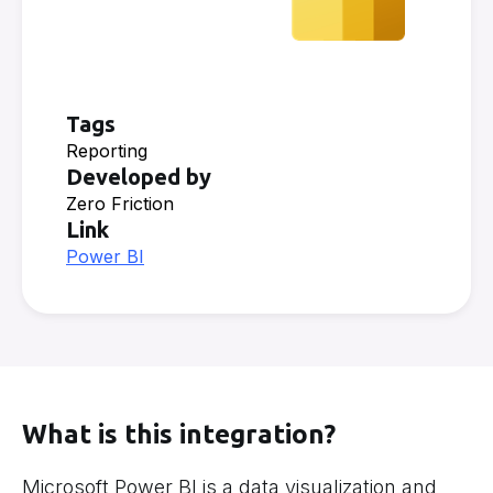
Tags
Reporting
Developed by
Zero Friction
Link
Power BI
What is this integration?
Microsoft Power BI is a data visualization and