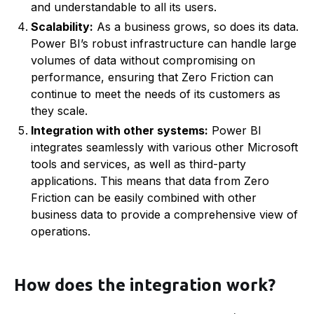
and understandable to all its users.
Scalability:
As a business grows, so does its data.
Power BI’s robust infrastructure can handle large
volumes of data without compromising on
performance, ensuring that Zero Friction can
continue to meet the needs of its customers as
they scale.
Integration with other systems:
Power BI
integrates seamlessly with various other Microsoft
tools and services, as well as third-party
applications. This means that data from Zero
Friction can be easily combined with other
business data to provide a comprehensive view of
operations.
How does the integration work?