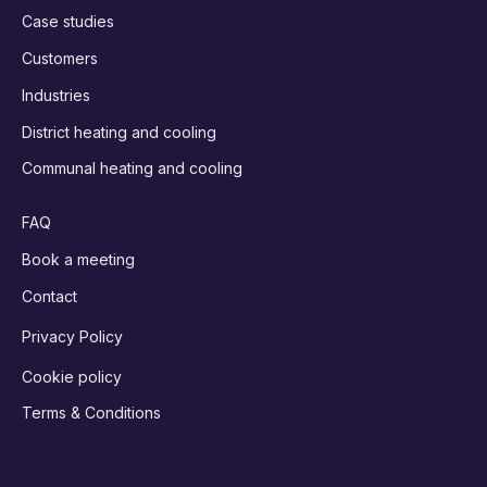
Case studies
Customers
Industries
District heating and cooling
Communal heating and cooling
FAQ
Book a meeting
Contact
Privacy Policy
Cookie policy
Terms & Conditions