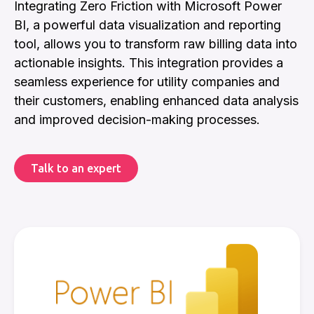
Integrating Zero Friction with Microsoft Power
BI, a powerful data visualization and reporting
tool, allows you to transform raw billing data into
actionable insights. This integration provides a
seamless experience for utility companies and
their customers, enabling enhanced data analysis
and improved decision-making processes.
Talk to an expert