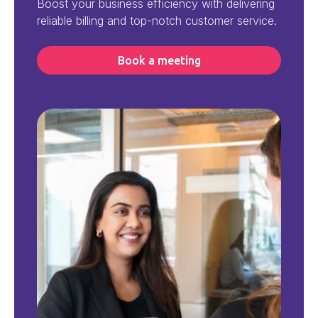
Boost your business efficiency with delivering
reliable billing and top-notch customer service.
Book a meeting