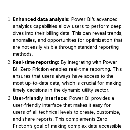
Enhanced data analysis:
Power BI’s advanced
analytics capabilities allow users to perform deep
dives into their billing data. This can reveal trends,
anomalies, and opportunities for optimization that
are not easily visible through standard reporting
methods.
Real-time reporting:
By integrating with Power
BI, Zero Friction enables real-time reporting. This
ensures that users always have access to the
most up-to-date data, which is crucial for making
timely decisions in the dynamic utility sector.
User-friendly interface:
Power BI provides a
user-friendly interface that makes it easy for
users of all technical levels to create, customize,
and share reports. This complements Zero
Friction’s goal of making complex data accessible