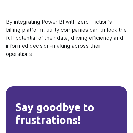
By integrating Power BI with Zero Friction’s
billing platform, utility companies can unlock the
full potential of their data, driving efficiency and
informed decision-making across their
operations.
Say goodbye to
frustrations!