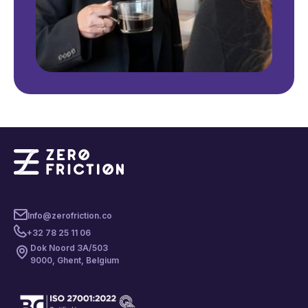
Info@zerofriction.co
+32 78 25 11 06
Dok Noord 3A/503
9000, Ghent, Belgium