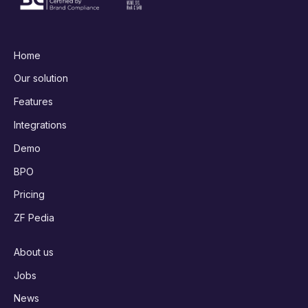
Home
Our solution
Features
Integrations
Demo
BPO
Pricing
ZF Pedia
About us
Jobs
News