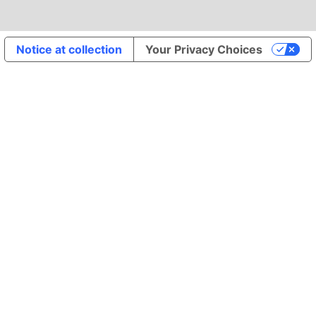
Notice at collection
Your Privacy Choices