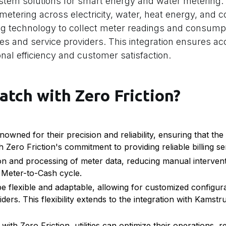
tem solutions for smart energy and water metering. 
ubmetering across electricity, water, heat energy, and c
g technology to collect meter readings and consumpt
ies and service providers. This integration ensures ac
ional efficiency and customer satisfaction.
atch with Zero Friction?
ned for their precision and reliability, ensuring that the 
 Zero Friction's commitment to providing reliable billing se
on and processing of meter data, reducing manual interven
e Meter-to-Cash cycle.
be flexible and adaptable, allowing for customized configur
viders. This flexibility extends to the integration with Kams
ith Zero Friction, utilities can optimize their operations, 