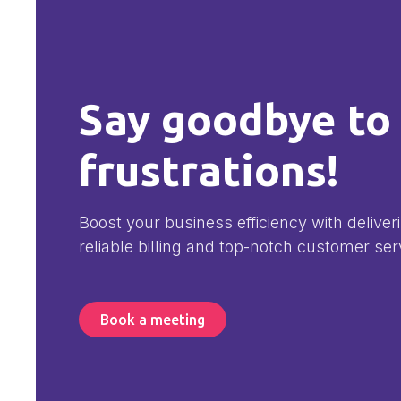
Say goodbye to
frustrations!
Boost your business efficiency with deliver
reliable billing and top-notch customer ser
Book a meeting