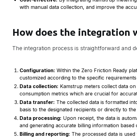
with manual data collection, and improve the accura
How does the integration 
The integration process is straightforward and d
Configuration:
Within the Zero Friction Ready plat
customized according to the specific requirements o
Data collection:
Kamstrup meters collect data on 
consumption metrics which are crucial for accurate
Data transfer:
The collected data is formatted into
basis to the designated recipients or directly to the
Data processing:
Upon receipt, the data is autom
and generating accurate billing information based 
Billing and reporting:
The processed data is used to