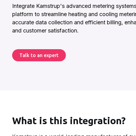
Integrate Kamstrup's advanced metering systems w
platform to streamline heating and cooling meteri
accurate data collection and efficient billing, enh
and customer satisfaction.
Talk to an expert
What is this integration?