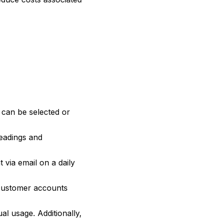
e can be selected or
eadings and
t via email on a daily
 customer accounts
al usage. Additionally,