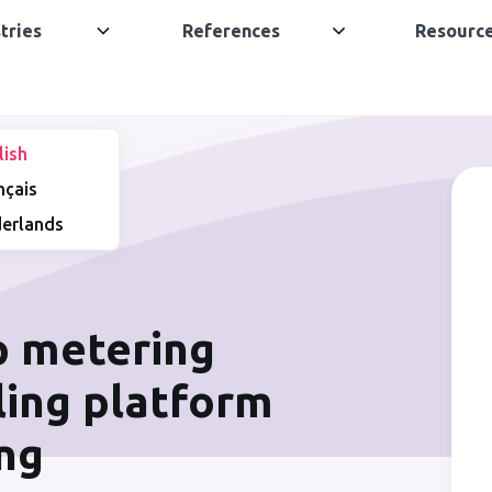
tries
References
Resourc
lish
nçais
erlands
p metering
lling platform
ing