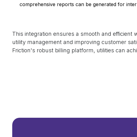
comprehensive reports can be generated for inte
This integration ensures a smooth and efficient wo
utility management and improving customer sati
Friction's robust billing platform, utilities can ach