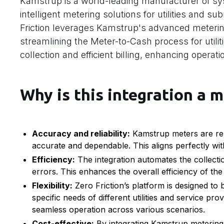
Kamstrup is a world-leading manufacturer of sys
intelligent metering solutions for utilities and s
Friction leverages Kamstrup's advanced meterin
streamlining the Meter-to-Cash process for utilit
collection and efficient billing, enhancing operat
Why is this integration a m
Accuracy and reliability:
Kamstrup meters are renow
accurate and dependable. This aligns perfectly with
Efficiency:
The integration automates the collecti
errors. This enhances the overall efficiency of th
Flexibility:
Zero Friction’s platform is designed to 
specific needs of different utilities and service pro
seamless operation across various scenarios.
Cost-effective:
By integrating Kamstrup metering w