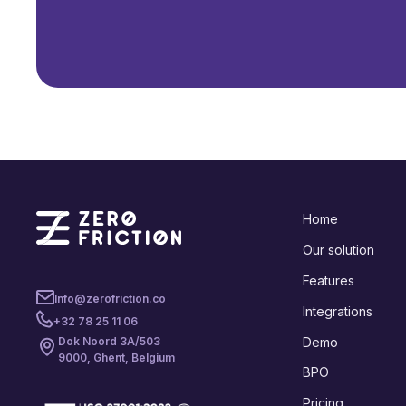
Home
Our solution
Features
Info@zerofriction.co
Integrations
+32 78 25 11 06
Demo
Dok Noord 3A/503
9000, Ghent, Belgium
BPO
Pricing