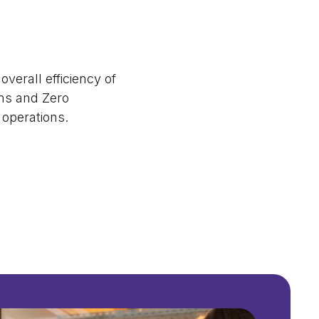
verall efficiency of
ns and Zero
r operations.