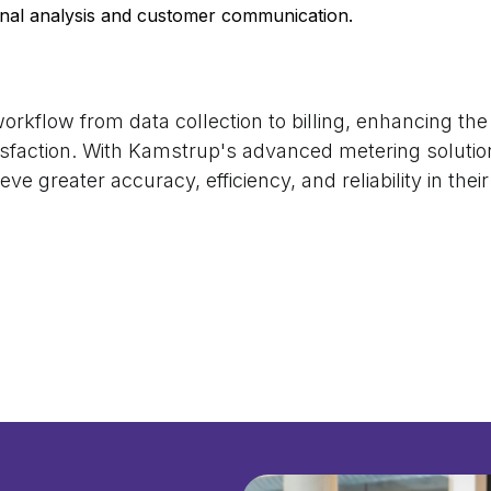
rnal analysis and customer communication.
rkflow from data collection to billing, enhancing the o
sfaction. With Kamstrup's advanced metering solutio
ieve greater accuracy, efficiency, and reliability in thei