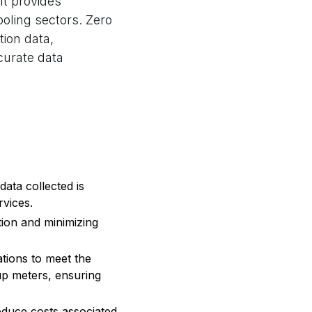
It provides
ooling sectors. Zero
ion data,
curate data
data collected is
rvices.
tion and minimizing
ations to meet the
trup meters, ensuring
reduce costs associated