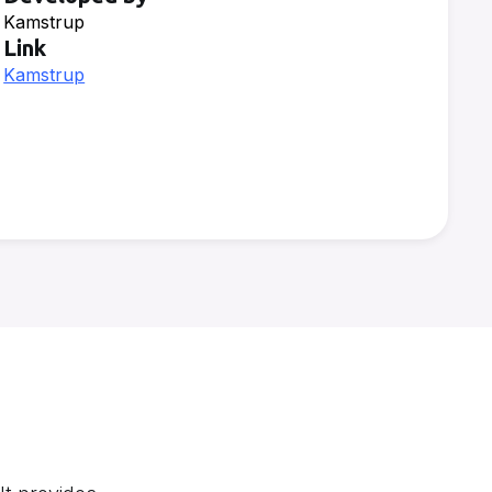
Kamstrup
Link
Kamstrup