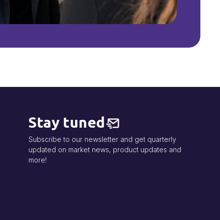
Stay tuned
Subscribe to our newsletter and get quarterly
updated on market news, product updates and
more!