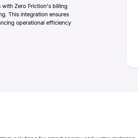
ith Zero Friction's billing
ng. This integration ensures
ancing operational efficiency