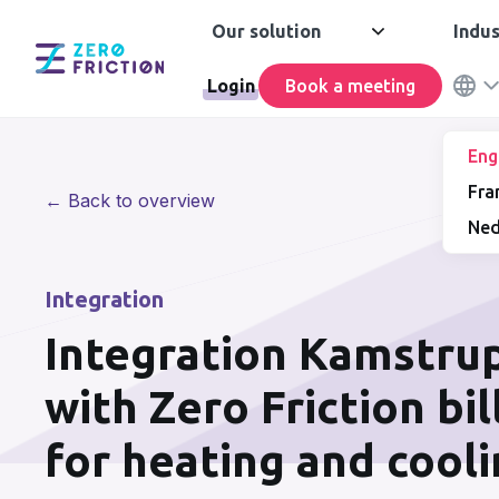
Our solution
Indus
Login
Book a meeting
Eng
Fra
← Back to overview
Ned
Integration
Integration Kamstru
with Zero Friction bi
for heating and cool