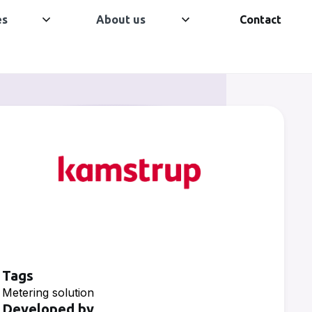
es
About us
Contact
Tags
Metering solution
Developed by