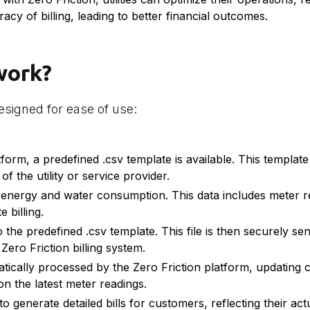
cy of billing, leading to better financial outcomes.
work?
esigned for ease of use:
form, a predefined .csv template is available. This templat
f the utility or service provider.
energy and water consumption. This data includes meter r
 billing.
 the predefined .csv template. This file is then securely sen
 Zero Friction billing system.
atically processed by the Zero Friction platform, updating
on the latest meter readings.
 generate detailed bills for customers, reflecting their actu