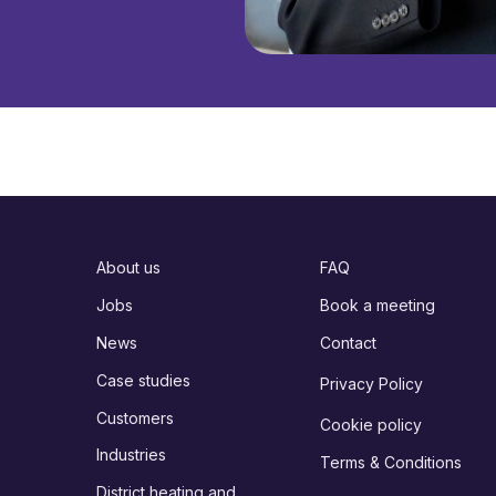
About us
FAQ
Jobs
Book a meeting
News
Contact
Case studies
Privacy Policy
Customers
Cookie policy
Industries
Terms & Conditions
District heating and