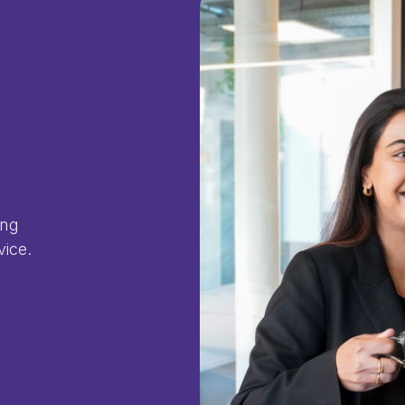
ing
vice.