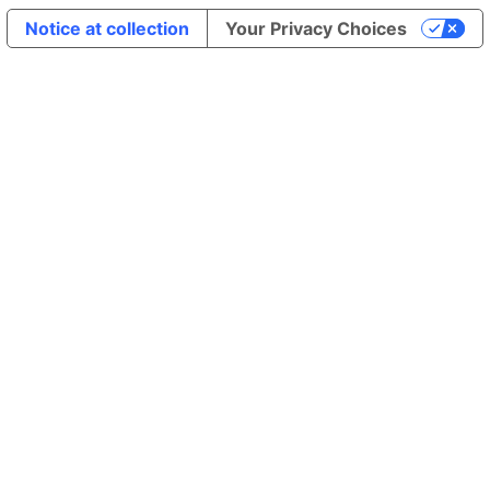
Notice at collection
Your Privacy Choices