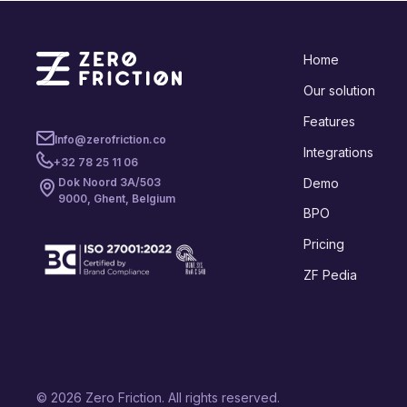
Home
Our solution
Features
Info@zerofriction.co
Integrations
+32 78 25 11 06
Demo
Dok Noord 3A/503
9000, Ghent, Belgium
BPO
Pricing
ZF Pedia
© 2026 Zero Friction. All rights reserved.