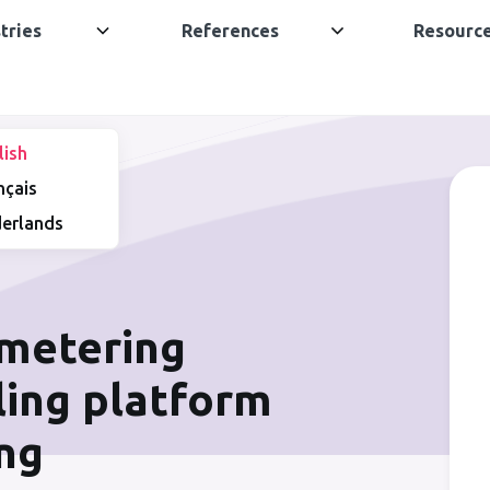
tries
References
Resourc
lish
nçais
erlands
 metering
lling platform
ing