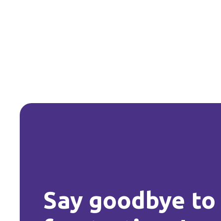
Say goodbye to