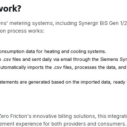
work?
ens' metering systems, including Synergir BIS Gen 1/
ion process works:
nsumption data for heating and cooling systems.
o .csv files and sent daily via email through the Siemens Sy
utomatically imports the .csv files, processes the data, and i
statements are generated based on the imported data, ready
o Friction's innovative billing solutions, this integra
gement experience for both providers and consumers.