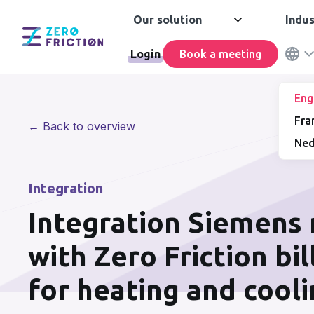
Our solution
Indus
Login
Book a meeting
Eng
Fra
← Back to overview
Ned
Integration
Integration Siemens
with Zero Friction bi
for heating and cool