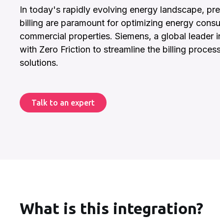
In today's rapidly evolving energy landscape, pre
billing are paramount for optimizing energy consu
commercial properties. Siemens, a global leader i
with Zero Friction to streamline the billing proces
solutions.
Talk to an expert
What is this integration?