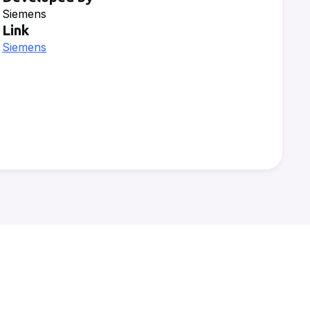
Siemens
Link
Siemens