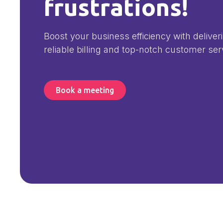
frustrations!
Boost your business efficiency with deliver
reliable billing and top-notch customer ser
Book a meeting