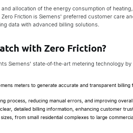
 and allocation of the energy consumption of heating,
s. Zero Friction is Siemens' preferred customer care and
ng data with advanced billing solutions.
atch with Zero Friction?
nts Siemens' state-of-the-art metering technology by 
mens meters to generate accurate and transparent billing 
ing process, reducing manual errors, and improving overall 
lear, detailed billing information, enhancing customer trust
sizes, from small residential complexes to large commercia