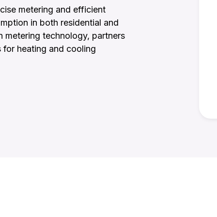
cise metering and efficient
mption in both residential and
n metering technology, partners
s for heating and cooling