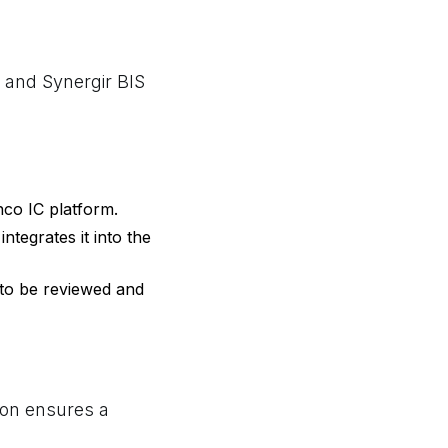
2 and Synergir BIS
nco IC platform.
ntegrates it into the
 to be reviewed and
tion ensures a