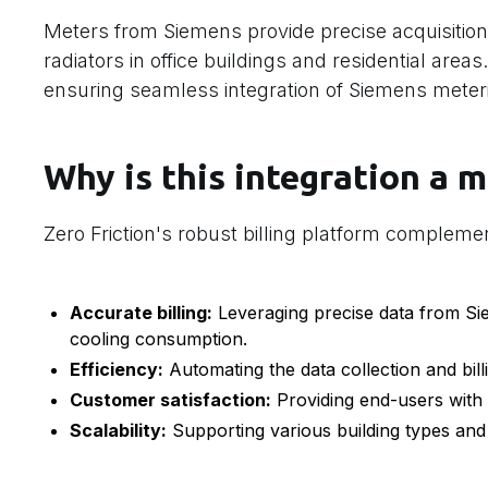
Meters from Siemens provide precise acquisition
radiators in office buildings and residential area
ensuring seamless integration of Siemens meteri
Why is this integration a m
Zero Friction's robust billing platform compleme
Accurate billing:
Leveraging precise data from Sie
cooling consumption.
Efficiency:
Automating the data collection and bill
Customer satisfaction:
Providing end-users with c
Scalability:
Supporting various building types and 