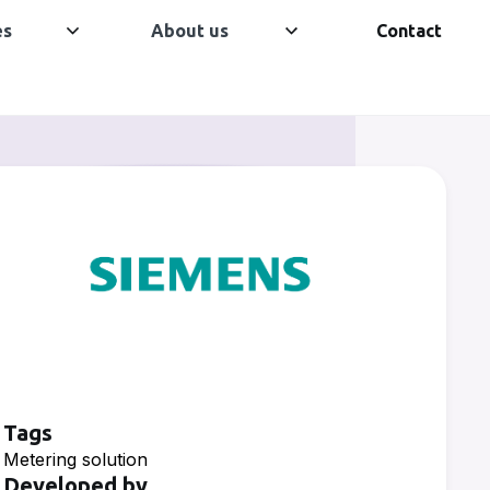
es
About us
Contact
Tags
Metering solution
Developed by