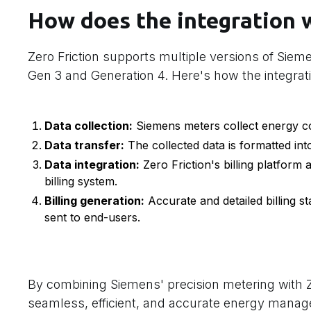
How does the integration 
Zero Friction supports multiple versions of Siem
Gen 3 and Generation 4. Here's how the integrat
Data collection:
Siemens meters collect energy co
Data transfer:
The collected data is formatted int
Data integration:
Zero Friction's billing platform a
billing system.
Billing generation:
Accurate and detailed billing 
sent to end-users.
By combining Siemens' precision metering with Zer
seamless, efficient, and accurate energy mana