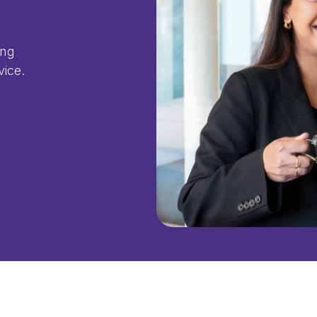
ing
vice.