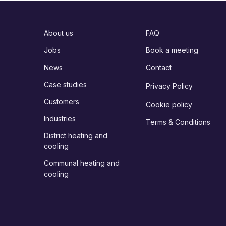
About us
FAQ
Jobs
Book a meeting
News
Contact
Case studies
Privacy Policy
Customers
Cookie policy
Industries
Terms & Conditions
District heating and
cooling
Communal heating and
cooling