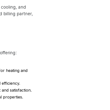
 cooling, and
 billing partner,
offering:
for heating and
efficiency.
 and satisfaction.
l properties.