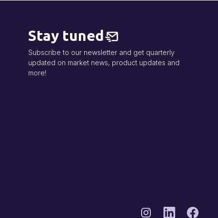
Stay tuned
Subscribe to our newsletter and get quarterly
updated on market news, product updates and
more!