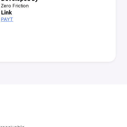
Zero Friction
Link
PAYT