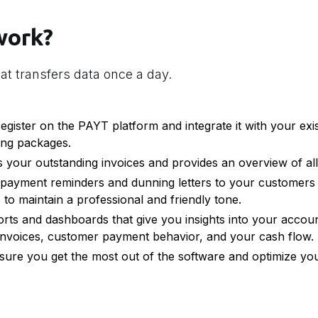
work?
at transfers data once a day.
gister on the PAYT platform and integrate it with your exi
ing packages.
 your outstanding invoices and provides an overview of al
payment reminders and dunning letters to your customers 
to maintain a professional and friendly tone.
rts and dashboards that give you insights into your accoun
nvoices, customer payment behavior, and your cash flow.
ure you get the most out of the software and optimize yo