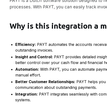
PAYT is a Dutch software solution designed to 
processes. With PAYT, you can easily track inv
Why is this integration a m
Efficiency:
PAYT automates the accounts receivab
outstanding invoices.
Insight and Control:
PAYT provides detailed insigh
better control over your cash flow and financial h
Automation:
With PAYT, you can automate payment
manual effort.
Better Customer Relationships:
PAYT helps you m
communication about outstanding payments.
Integration:
PAYT integrates seamlessly with comm
systems.