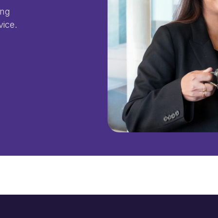
ing
vice.