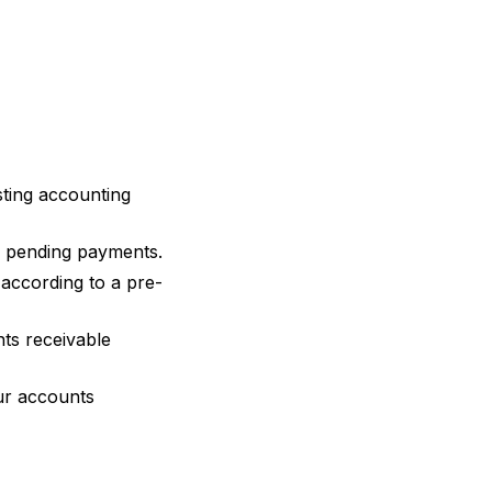
sting accounting
l pending payments.
according to a pre-
ts receivable
ur accounts