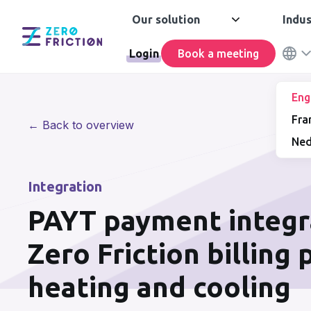
Our solution
Indus
Login
Book a meeting
Eng
Fra
← Back to overview
Ned
Integration
PAYT payment integr
Zero Friction billing
heating and cooling