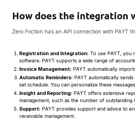
How does the integration 
Zero Friction has an API connection with PAYT th
Registration and Integration:
To use PAYT, you re
software. PAYT supports a wide range of account
Invoice Management:
PAYT automatically imports
Automatic Reminders:
PAYT automatically sends 
set schedule. You can personalize these messages 
Insight and Reporting:
PAYT offers extensive repo
management, such as the number of outstanding i
Support:
PAYT provides support and advice to ens
receivable management.