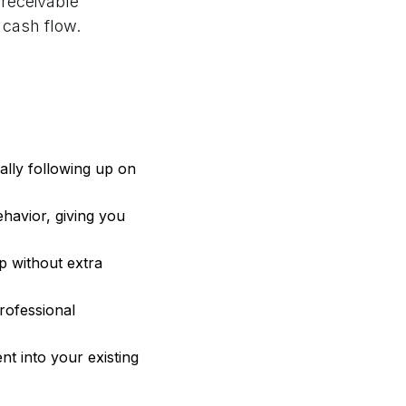
receivable
 cash flow.
lly following up on
havior, giving you
p without extra
rofessional
t into your existing