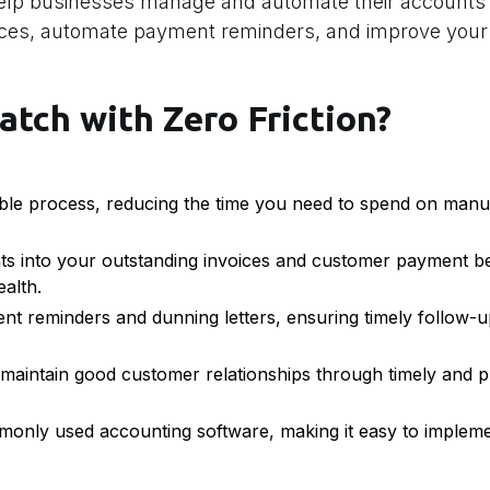
help businesses manage and automate their accounts 
oices, automate payment reminders, and improve your
atch with Zero Friction?
le process, reducing the time you need to spend on manua
ts into your outstanding invoices and customer payment be
ealth.
 reminders and dunning letters, ensuring timely follow-u
aintain good customer relationships through timely and p
only used accounting software, making it easy to implemen