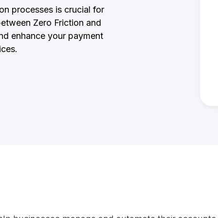
on processes is crucial for
between Zero Friction and
 and enhance your payment
ices.