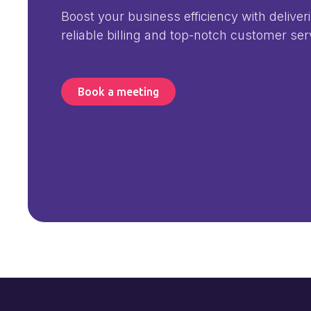
Boost your business efficiency with deliver
reliable billing and top-notch customer ser
Book a meeting