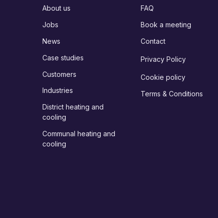
About us
FAQ
Jobs
Book a meeting
News
Contact
Case studies
Privacy Policy
Customers
Cookie policy
Industries
Terms & Conditions
District heating and
cooling
Communal heating and
cooling