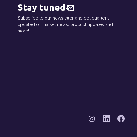
Stay tuned
Subscribe to our newsletter and get quarterly
updated on market news, product updates and
more!