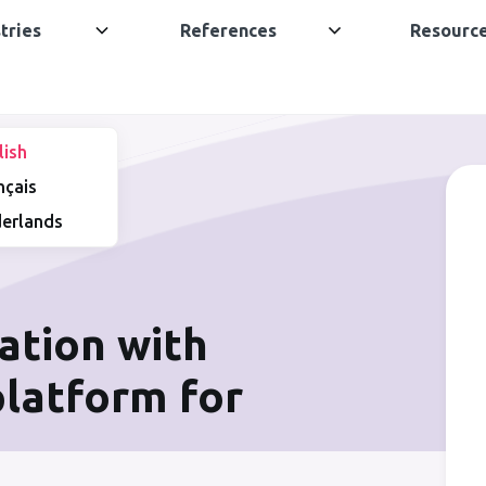
tries
References
Resourc
lish
nçais
erlands
ation with
 platform for