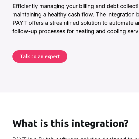
Efficiently managing your billing and debt collecti
maintaining a healthy cash flow. The integration 
PAYT offers a streamlined solution to automate
follow-up processes for heating and cooling serv
Talk to an expert
What is this integration?