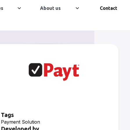
es
About us
Contact
Tags
Payment Solution
Developed by