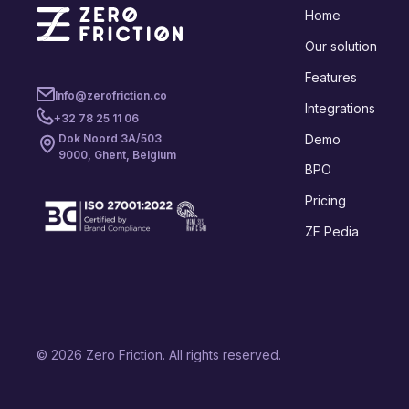
Home
Our solution
Features
Info@zerofriction.co
Integrations
+32 78 25 11 06
Demo
Dok Noord 3A/503
9000, Ghent, Belgium
BPO
Pricing
ZF Pedia
© 2026 Zero Friction. All rights reserved.