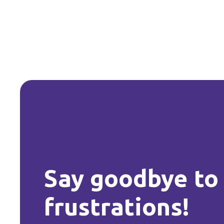
Say goodbye to
frustrations!