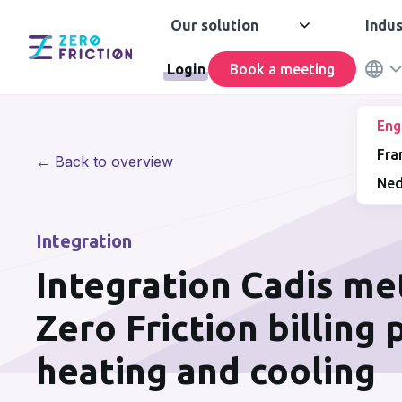
Our solution
Indus
Login
Book a meeting
Eng
Fra
← Back to overview
Ned
Integration
Integration Cadis me
Zero Friction billing
heating and cooling