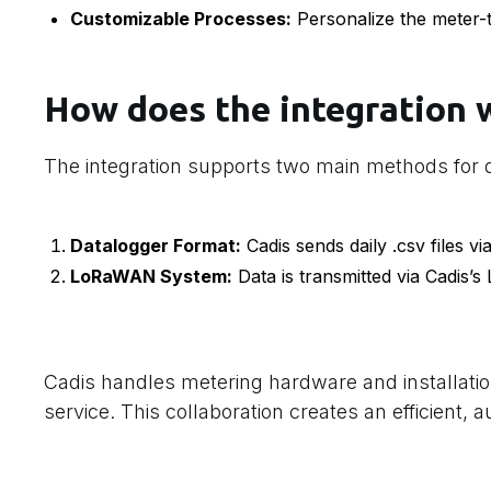
Customizable Processes:
Personalize the meter-
How does the integration 
The integration supports two main methods for d
Datalogger Format:
Cadis sends daily .csv files via
LoRaWAN System:
Data is transmitted via Cadis’s
Cadis handles metering hardware and installatio
service. This collaboration creates an efficient, 