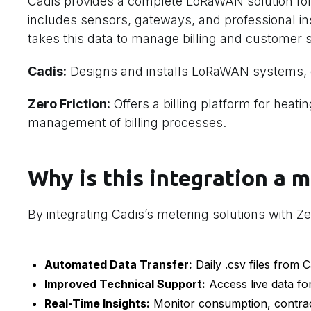
Cadis provides a complete LoRaWAN solution for
includes sensors, gateways, and professional inst
takes this data to manage billing and customer s
Cadis:
Designs and installs LoRaWAN systems, o
Zero Friction:
Offers a billing platform for heat
management of billing processes.
Why is this integration a m
By integrating Cadis’s metering solutions with Zer
Automated Data Transfer:
Daily .csv files from C
Improved Technical Support:
Access live data fo
Real-Time Insights:
Monitor consumption, contract