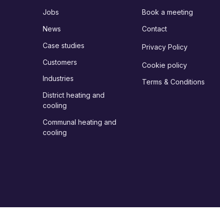
Jobs
Book a meeting
News
Contact
Case studies
Privacy Policy
Customers
Cookie policy
Industries
Terms & Conditions
District heating and
cooling
Communal heating and
cooling