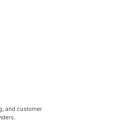
ng, and customer
viders.