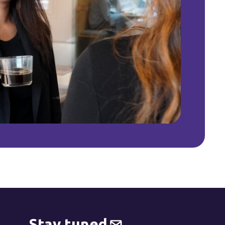
Stay tuned