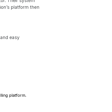
or. Their system
tion’s platform then
e and easy
lling platform.