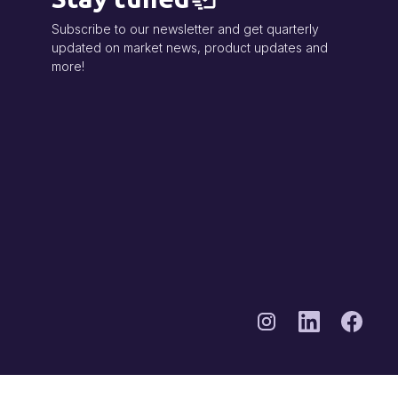
Subscribe to our newsletter and get quarterly
updated on market news, product updates and
more!