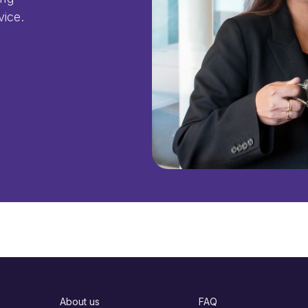
vice.
About us
FAQ