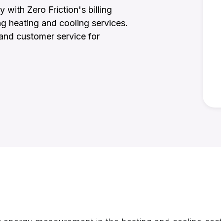
ith Zero Friction's billing
ng heating and cooling services.
, and customer service for