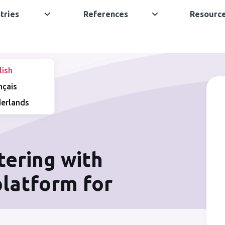
tries
References
Resourc
lish
nçais
erlands
tering with
 platform for