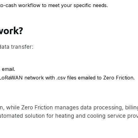
to-cash workflow to meet your specific needs.
work?
ata transfer:
 email.
 LoRaWAN network with .csv files emailed to Zero Friction.
n, while Zero Friction manages data processing, billi
automated solution for heating and cooling service pro