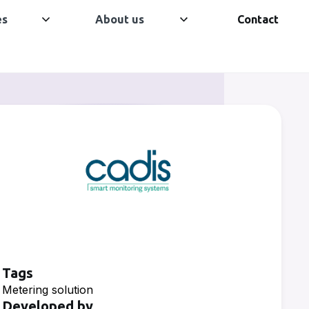
es
About us
Contact
Tags
Metering solution
Developed by