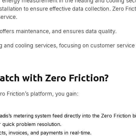
 energy measurement in the heating and cooling sect
allation to ensure effective data collection. Zero Fric
ervice.
ffers maintenance, and ensures data quality.
ing and cooling services, focusing on customer servic
atch with Zero Friction?
o Friction’s platform, you gain:
adis’s metering system feed directly into the Zero Friction bi
r quick problem resolution.
s, invoices, and payments in real-time.