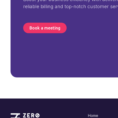
reliable billing and top-notch customer ser
Book a meeting
Home