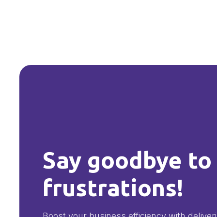
Say goodbye to
frustrations!
Boost your business efficiency with deliver