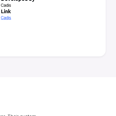
Cadis
Link
Cadis