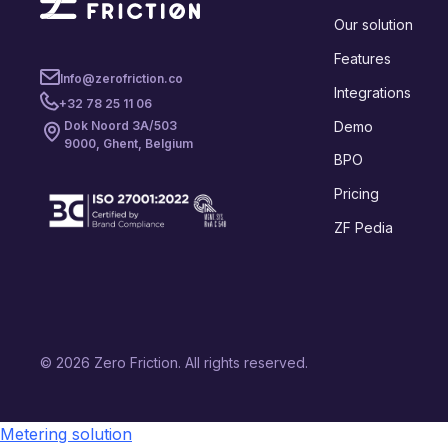
Our solution
Features
Info@zerofriction.co
Integrations
+32 78 25 11 06
Demo
Dok Noord 3A/503
9000, Ghent, Belgium
BPO
Pricing
ZF Pedia
© 2026 Zero Friction. All rights reserved.
Metering solution