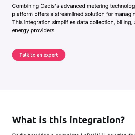
Combining Cadis's advanced metering technology w
platform offers a streamlined solution for managi
This integration simplifies data collection, billing
energy providers.
Talk to an expert
What is this integration?