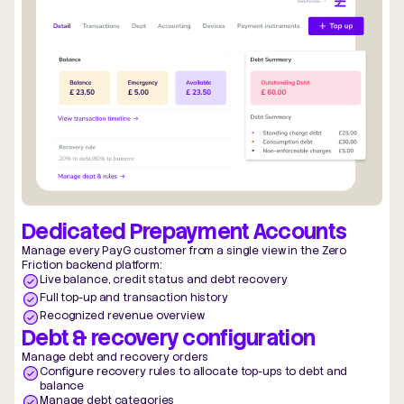
Dedicated Prepayment Accounts
Manage every PayG customer from a single view in the Zero
Friction backend platform:
Live balance, credit status and debt recovery
Full top-up and transaction history
Recognized revenue overview
Debt & recovery configuration
Manage debt and recovery orders
Configure recovery rules to allocate top-ups to debt and
balance
Manage debt categories