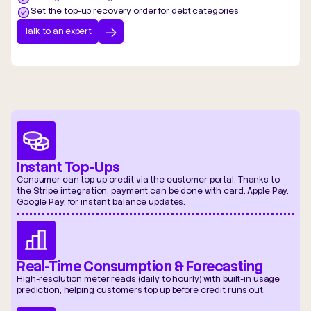
Set the top-up recovery order for debt categories
Talk to an expert
Instant Top-Ups
Consumer can top up credit via the customer portal. Thanks to
the Stripe integration, payment can be done with card, Apple Pay,
Google Pay, for instant balance updates.
Real-Time Consumption & Forecasting
High-resolution meter reads (daily to hourly) with built-in usage
prediction, helping customers top up before credit runs out.