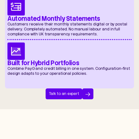
Automated Monthly Statements
Customers receive their monthly statements digital or by postal
delivery. Completely automated. No manual labour and in full
compliance with UK transparency requirements.
Built for Hybrid Portfolios
Combine PayG and credit billing in one system. Configuration-first
design adapts to your operational policies.
Talk to an expert
“By working with Zero Friction, LanTen
removes common pain points such as
delayed reporting, billing inaccuracies,