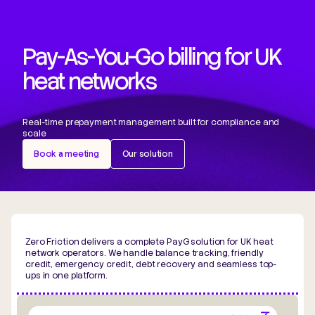
Pay-As-You-Go billing for UK
heat networks
Real-time prepayment management built for compliance and
scale
Book a meeting
Our solution
Zero Friction delivers a complete PayG solution for UK heat
network operators. We handle balance tracking, friendly
credit, emergency credit, debt recovery and seamless top-
ups in one platform.