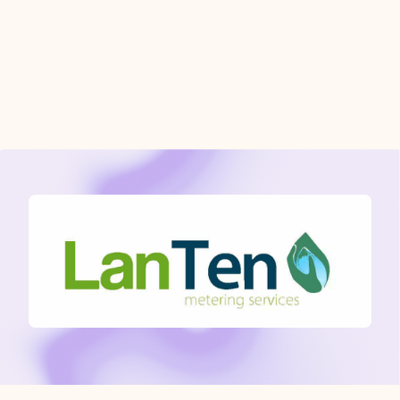
and communication gaps. Ensuring
smooth data flow and reconciliation and
hassle-free service for property
managers, landlords, housing
associations and local authorities and
residents alike.”
- Oliver Elshout