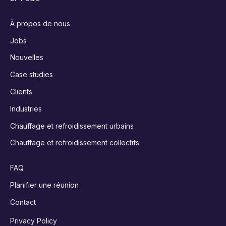
À propos de nous
Jobs
Nouvelles
Case studies
Clients
Industries
Chauffage et refroidissement urbains
Chauffage et refroidissement collectifs
FAQ
Planifier une réunion
Contact
Privacy Policy