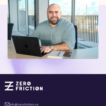
Info@zerofriction.co