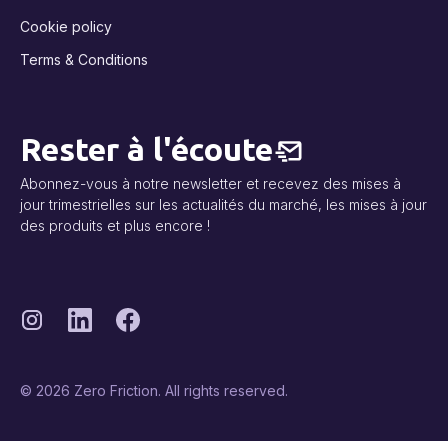
Cookie policy
Terms & Conditions
Rester à l'écoute
Abonnez-vous à notre newsletter et recevez des mises à
jour trimestrielles sur les actualités du marché, les mises à jour
des produits et plus encore !
© 2026 Zero Friction. All rights reserved.