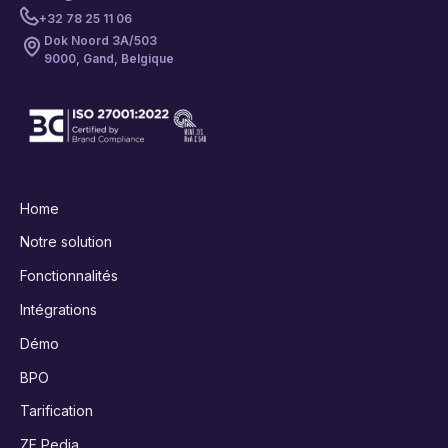
+32 78 25 11 06
Dok Noord 3A/503
9000, Gand, Belgique
Home
Notre solution
Fonctionnalités
Intégrations
Démo
BPO
Tarification
ZF Pedia