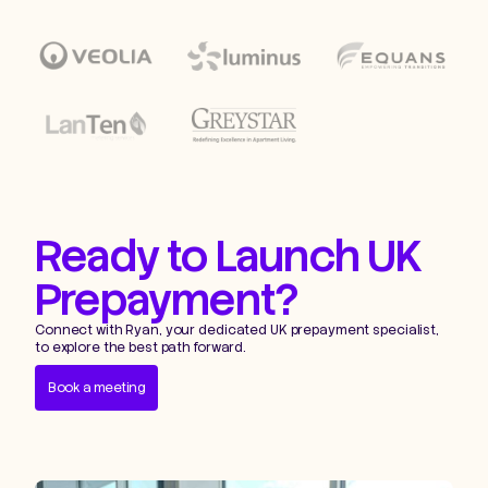
Ready to Launch UK
Prepayment?
Connect with Ryan, your dedicated UK prepayment specialist,
to explore the best path forward.
Book a meeting