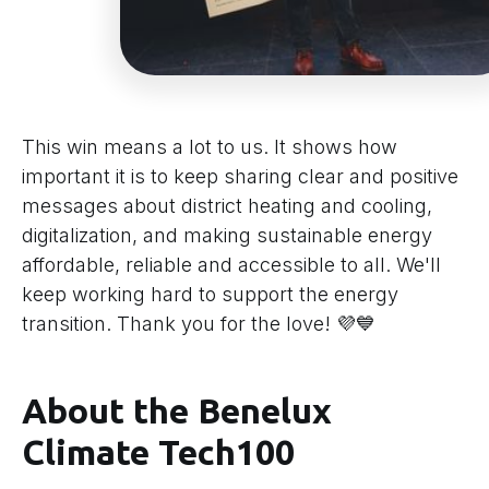
This win means a lot to us. It shows how
important it is to keep sharing clear and positive
messages about district heating and cooling,
digitalization, and making sustainable energy
affordable, reliable and accessible to all. We'll
keep working hard to support the energy
transition. Thank you for the love! 💜💙
About the Benelux
Climate Tech100