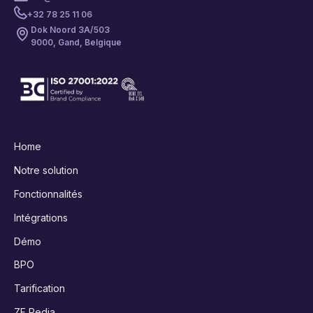
+32 78 25 11 06
Dok Noord 3A/503
9000, Gand, Belgique
Home
Notre solution
Fonctionnalités
Intégrations
Démo
BPO
Tarification
ZF Pedia