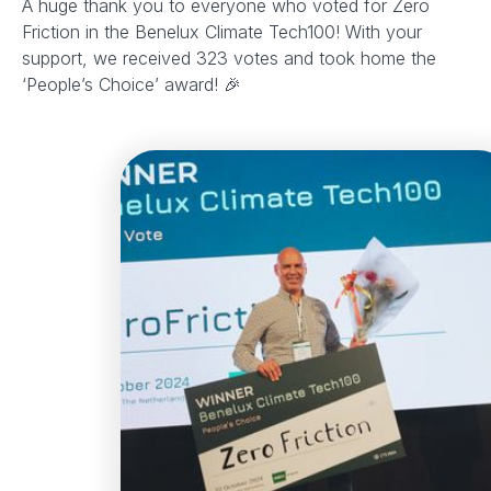
A huge thank you to everyone who voted for Zero
Friction in the Benelux Climate Tech100! With your
support, we received 323 votes and took home the
‘People’s Choice’ award! 🎉