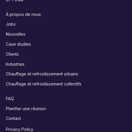
À propos de nous
Jobs
Nouvelles
Case studies
Clients
Industries
Chauffage et refroidissement urbains
Chauffage et refroidissement collectifs
FAQ
Planifier une réunion
Contact
Privacy Policy