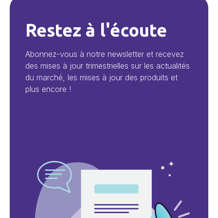
Restez à l'écoute
Abonnez-vous à notre newsletter et recevez
des mises à jour trimestrielles sur les actualités
du marché, les mises à jour des produits et
plus encore !