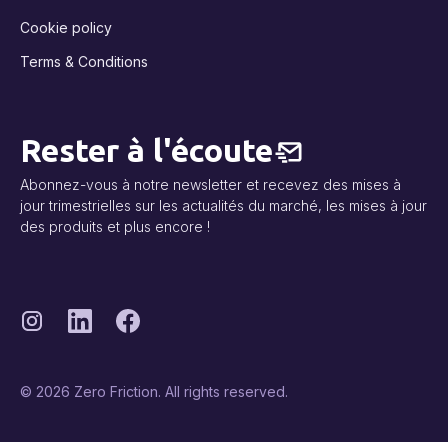
Cookie policy
Terms & Conditions
Rester à l'écoute
Abonnez-vous à notre newsletter et recevez des mises à
jour trimestrielles sur les actualités du marché, les mises à jour
des produits et plus encore !
© 2026 Zero Friction. All rights reserved.