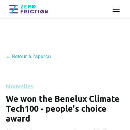
← Retour à l'aperçu
Nouvelles
We won the Benelux Climate
Tech100 - people's choice
award