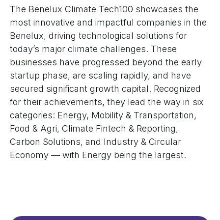
The Benelux Climate Tech100 showcases the
most innovative and impactful companies in the
Benelux, driving technological solutions for
today’s major climate challenges. These
businesses have progressed beyond the early
startup phase, are scaling rapidly, and have
secured significant growth capital. Recognized
for their achievements, they lead the way in six
categories: Energy, Mobility & Transportation,
Food & Agri, Climate Fintech & Reporting,
Carbon Solutions, and Industry & Circular
Economy — with Energy being the largest.