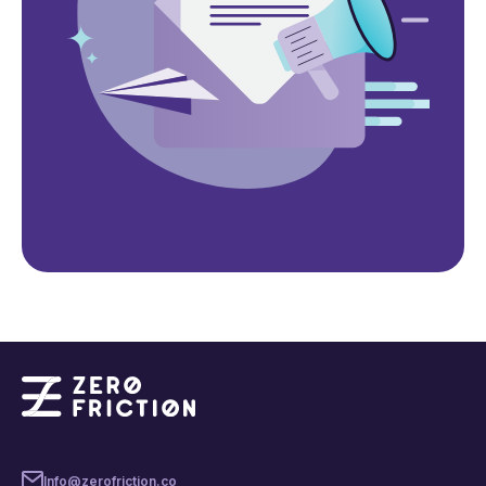
Info@zerofriction.co