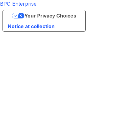
BPO Enterprise
Your Privacy Choices
Notice at collection