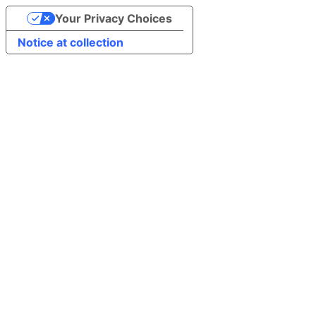
Your Privacy Choices
Notice at collection