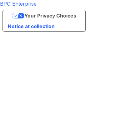
BPO Enterprise
Your Privacy Choices
Notice at collection