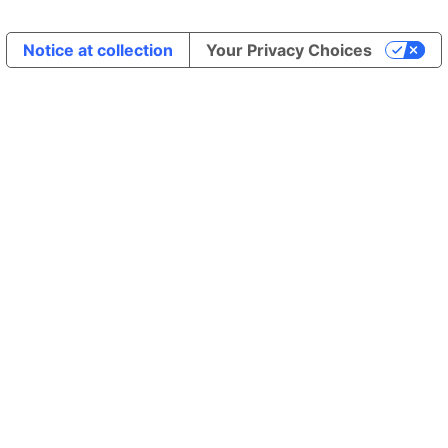
Notice at collection
Your Privacy Choices