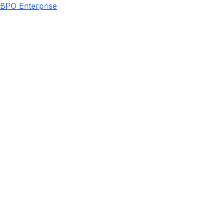
BPO Enterprise