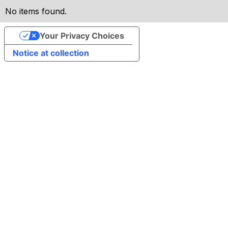
No items found.
Your Privacy Choices
Notice at collection