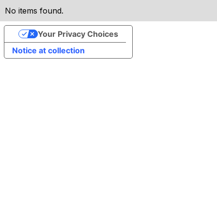
No items found.
Your Privacy Choices
Notice at collection