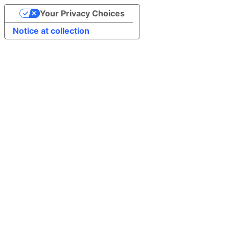
Your Privacy Choices
Notice at collection