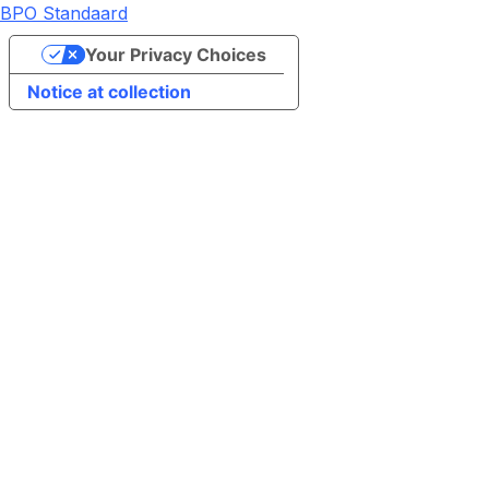
BPO Standaard
Your Privacy Choices
Notice at collection