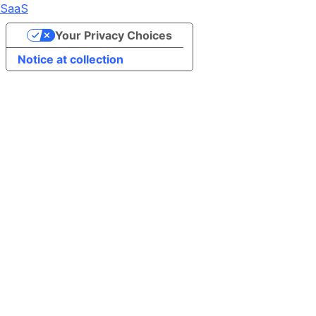
SaaS
Your Privacy Choices
Notice at collection