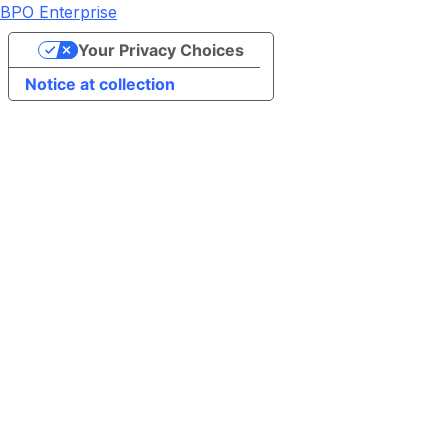
BPO Enterprise
Your Privacy Choices
Notice at collection