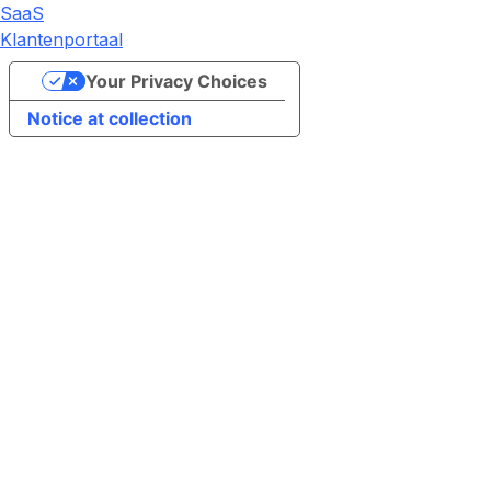
SaaS
Klantenportaal
Your Privacy Choices
Notice at collection