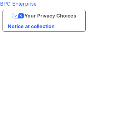
BPO Enterprise
Your Privacy Choices
Notice at collection