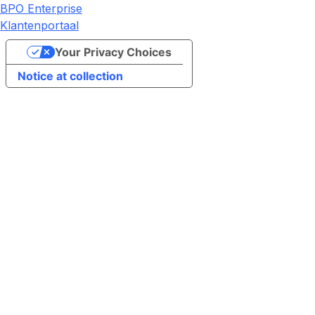
BPO Enterprise
Klantenportaal
Your Privacy Choices
Notice at collection