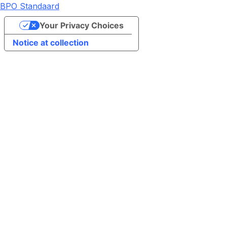
BPO Standaard
Your Privacy Choices
Notice at collection