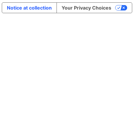
Notice at collection
Your Privacy Choices