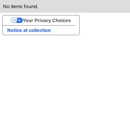
No items found.
Your Privacy Choices
Notice at collection