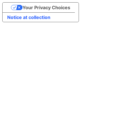
Your Privacy Choices
Notice at collection