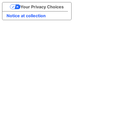
Your Privacy Choices
Notice at collection