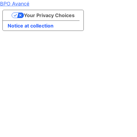
BPO Avancé
Your Privacy Choices
Notice at collection