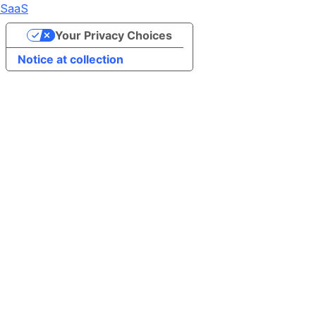
SaaS
Your Privacy Choices
Notice at collection