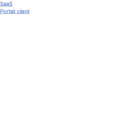
SaaS
Portail client