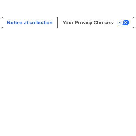
Notice at collection
Your Privacy Choices