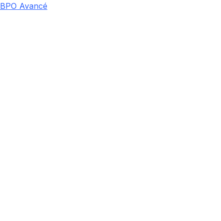
BPO Avancé