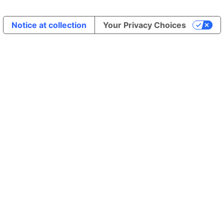
Notice at collection
Your Privacy Choices