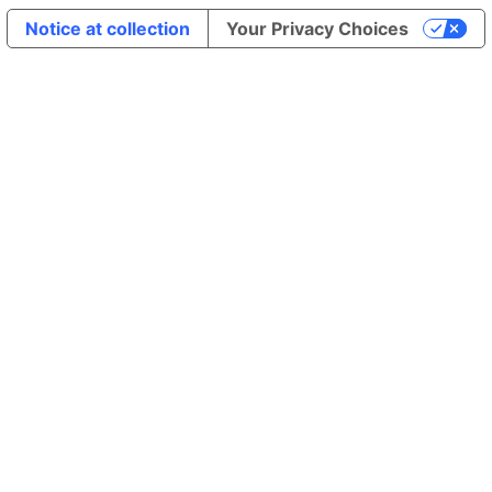
Notice at collection
Your Privacy Choices