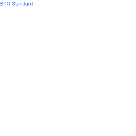
BPO Standard