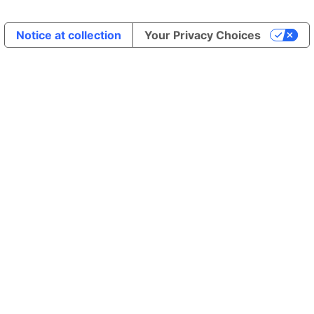
Notice at collection
Your Privacy Choices