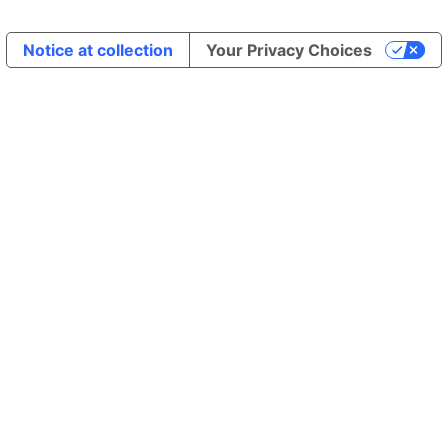
Notice at collection
Your Privacy Choices