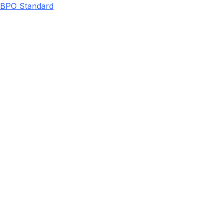
BPO Standard