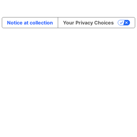
Notice at collection
Your Privacy Choices