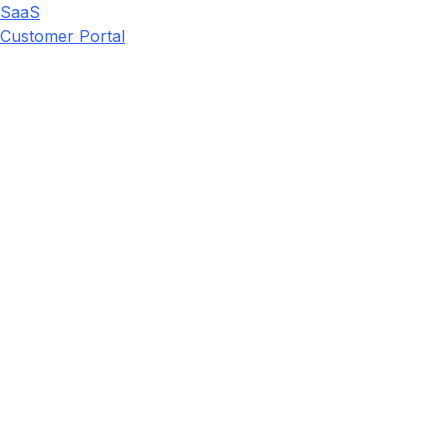
SaaS
Customer Portal