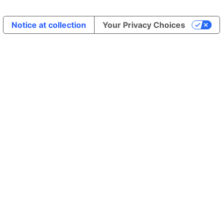
Notice at collection
Your Privacy Choices