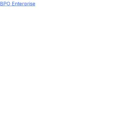
BPO Enterprise