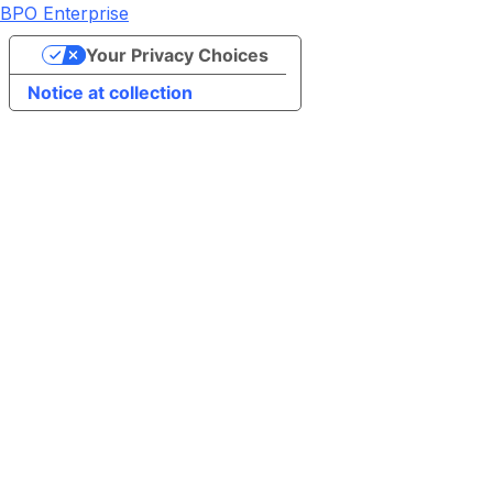
BPO Enterprise
Your Privacy Choices
Notice at collection