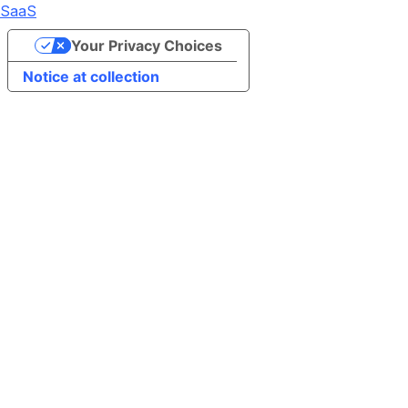
SaaS
Your Privacy Choices
Notice at collection